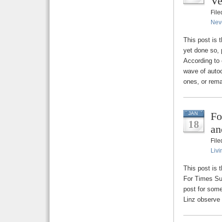
Ve
Fil
Nev
This post is 
yet done so, 
According to 
wave of autoc
ones, or rema
Fo
JAN
18
an
Fil
Livi
This post is 
For Times Suc
post for some
Linz observe 