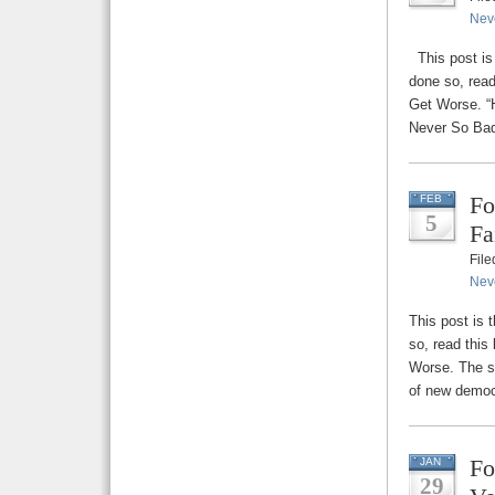
Nev
This post is 
done so, read
Get Worse. “H
Never So Bad
Fo
FEB
5
Fa
Fil
Nev
This post is 
so, read this
Worse. The st
of new democ
Fo
JAN
29