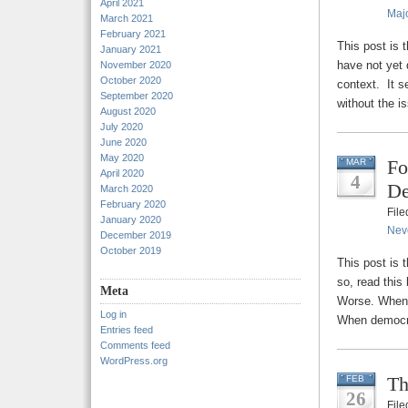
April 2021
Majo
March 2021
February 2021
This post is 
January 2021
have not yet 
November 2020
October 2020
context. It s
September 2020
without the is
August 2020
July 2020
June 2020
May 2020
Fo
MAR
April 2020
4
De
March 2020
February 2020
Fil
January 2020
Nev
December 2019
October 2019
This post is 
so, read this
Meta
Worse. When d
Log in
When democra
Entries feed
Comments feed
WordPress.org
Th
FEB
26
Fil