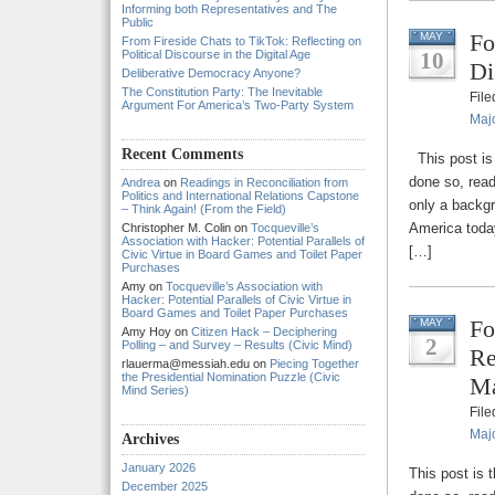
Informing both Representatives and The
Public
Fo
MAY
From Fireside Chats to TikTok: Reflecting on
Political Discourse in the Digital Age
10
Di
Deliberative Democracy Anyone?
The Constitution Party: The Inevitable
Fil
Argument For America’s Two-Party System
Majo
Recent Comments
This post is 
done so, read
Andrea
on
Readings in Reconciliation from
Politics and International Relations Capstone
only a backg
– Think Again! (From the Field)
America today
Christopher M. Colin
on
Tocqueville’s
Association with Hacker: Potential Parallels of
[…]
Civic Virtue in Board Games and Toilet Paper
Purchases
Amy
on
Tocqueville’s Association with
Hacker: Potential Parallels of Civic Virtue in
Board Games and Toilet Paper Purchases
Fo
MAY
Amy Hoy
on
Citizen Hack – Deciphering
2
Polling – and Survey – Results (Civic Mind)
Re
rlauerma@messiah.edu
on
Piecing Together
the Presidential Nomination Puzzle (Civic
Ma
Mind Series)
Fil
Majo
Archives
January 2026
This post is 
December 2025