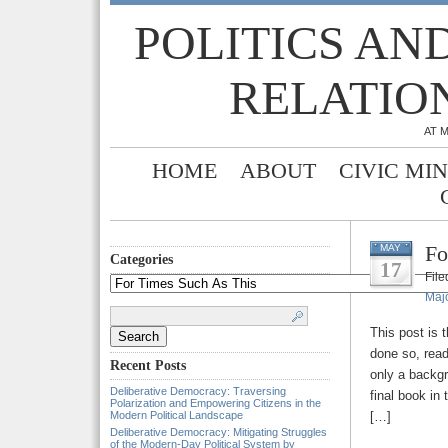
POLITICS AN
RELATIO
AT 
HOME
ABOUT
CIVIC MI
Fo
MAY
Categories
17
Fil
Categories
Majo
Search
for:
This post is 
done so, read
Recent Posts
only a backgr
Deliberative Democracy: Traversing
final book in
Polarization and Empowering Citizens in the
Modern Political Landscape
[…]
Deliberative Democracy: Mitigating Struggles
of the Modern-Day Political System by