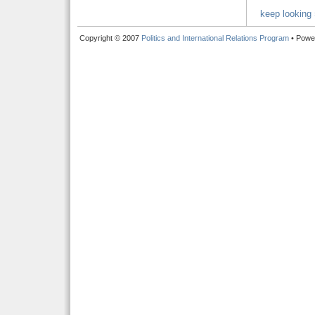
keep looking 
Copyright © 2007
Politics and International Relations Program
• Powe