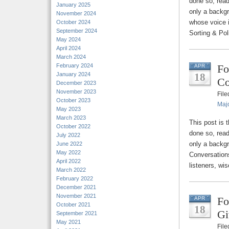
done so, read
January 2025
only a backg
November 2024
whose voice i
October 2024
September 2024
Sorting & Pol
May 2024
April 2024
March 2024
February 2024
Fo
APR
January 2024
18
Co
December 2023
November 2023
Fil
October 2023
Majo
May 2023
March 2023
This post is 
October 2022
done so, read
July 2022
only a backg
June 2022
May 2022
Conversation
April 2022
listeners, wi
March 2022
February 2022
December 2021
November 2021
Fo
APR
October 2021
18
Gi
September 2021
May 2021
Fil