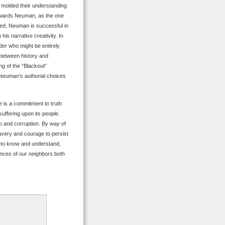
e molded their understanding
towards Neuman, as the one
eed, Neuman is successful in
his narrative creativity. In
ader who might be entirely
 between history and
ing of the “Blackout”
, Neuman’s authorial choices
e
is a commitment to truth
uffering upon its people.
ip and corruption. By way of
ravery and courage to persist
, to know and understand,
iences of our neighbors both