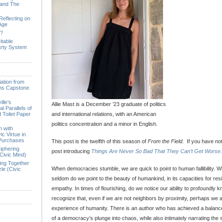
 and The
Reflecting on
 Age
e?
itable
arty System
ation from
ions Capstone
lle’s
Allie Mast is a December ’23 graduate of politics
l Parallels of
 Toilet Paper
and international relations, with an American
politics concentration and a minor in English.
n with
ic Virtue in
 Purchases
This post is the twelfth of this season of
From the Field.
If you have not
iphering
post introducing
Things Are Never So Bad That They Can’t Get Worse.
Civic Mind)
ing Together
When democracies stumble, we are quick to point to human fallibility. 
le (Civic
seldom do we point to the beauty of humankind, in its capacities for resil
empathy. In times of flourishing, do we notice our ability to profoundly
recognize that, even if we are not neighbors by proximity, perhaps we 
experience of humanity. There is an author who has achieved a balance 
of a democracy’s plunge into chaos, while also intimately narrating the s