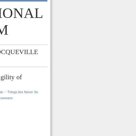
TIONAL
M
OCQUEVILLE
ility of
is -- Things Are Never So
Comment