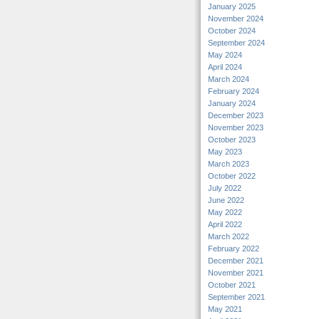
January 2025
November 2024
October 2024
September 2024
May 2024
April 2024
March 2024
February 2024
January 2024
December 2023
November 2023
October 2023
May 2023
March 2023
October 2022
July 2022
June 2022
May 2022
April 2022
March 2022
February 2022
December 2021
November 2021
October 2021
September 2021
May 2021