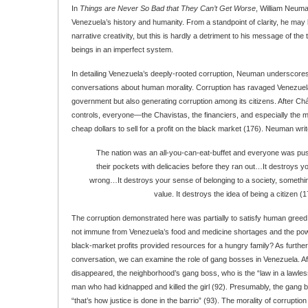
In
Things are Never So Bad that They Can’t Get Worse
, William Neuma
Venezuela’s history and humanity. From a standpoint of clarity, he may b
narrative creativity, but this is hardly a detriment to his message of the
beings in an imperfect system.
In detailing Venezuela’s deeply-rooted corruption, Neuman underscores
conversations about human morality. Corruption has ravaged Venezuela,
government but also generating corruption among its citizens. After Ch
controls, everyone—the Chavistas, the financiers, and especially the
cheap dollars to sell for a profit on the black market (176). Neuman writ
The nation was an all-you-can-eat-buffet and everyone was pushin
their pockets with delicacies before they ran out…It destroys yo
wrong…It destroys your sense of belonging to a society, somethi
value. It destroys the idea of being a citizen (1
The corruption demonstrated here was partially to satisfy human greed
not immune from Venezuela’s food and medicine shortages and the powe
black-market profits provided resources for a hungry family? As further 
conversation, we can examine the role of gang bosses in Venezuela. A
disappeared, the neighborhood’s gang boss, who is the “law in a lawle
man who had kidnapped and killed the girl (92). Presumably, the gang b
“that’s how justice is done in the barrio” (93). The morality of corruptio