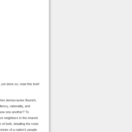
 yet done so, read this brief
When democracies flourish,
iency, rationality, and
 know one another? To
are neighbors in the shared
of both, detailing the roots
tories of a nation’s people.