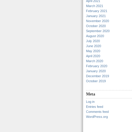
April 2021
March 2021
February 2021
January 2021
November 2020
October 2020
September 2020
August 2020
July 2020
June 2020
May 2020
April 2020
March 2020
February 2020
January 2020
December 2019
October 2019
Meta
Log in
Entries feed
Comments feed
WordPress.org