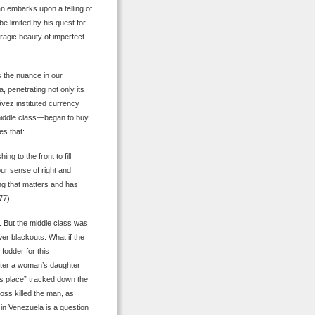
n embarks upon a telling of
e limited by his quest for
 tragic beauty of imperfect
 the nuance in our
 penetrating not only its
ávez instituted currency
 middle class—began to buy
es that:
g to the front to fill
ur sense of right and
ng that matters and has
77).
. But the middle class was
r blackouts. What if the
fodder for this
fter a woman’s daughter
ss place” tracked down the
oss killed the man, as
n in Venezuela is a question