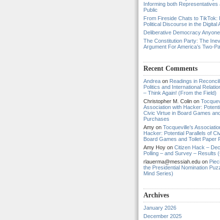
Informing both Representatives
Public
From Fireside Chats to TikTok: 
Political Discourse in the Digital
Deliberative Democracy Anyon
The Constitution Party: The Inev
Argument For America’s Two-P
Recent Comments
Andrea
on
Readings in Reconcili
Politics and International Relat
– Think Again! (From the Field)
Christopher M. Colin
on
Tocquevi
Association with Hacker: Potentia
Civic Virtue in Board Games and
Purchases
Amy
on
Tocqueville’s Associatio
Hacker: Potential Parallels of Civ
Board Games and Toilet Paper
Amy Hoy
on
Citizen Hack – Dec
Polling – and Survey – Results (
rlauerma@messiah.edu
on
Piec
the Presidential Nomination Puzz
Mind Series)
Archives
January 2026
December 2025