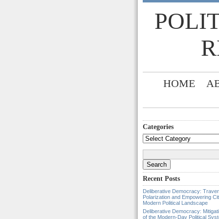
POLI
R
HOME
A
Categories
Categories
Search
for:
Recent Posts
Deliberative Democracy: Traver
Polarization and Empowering Cit
Modern Political Landscape
Deliberative Democracy: Mitigat
of the Modern-Day Political Sys