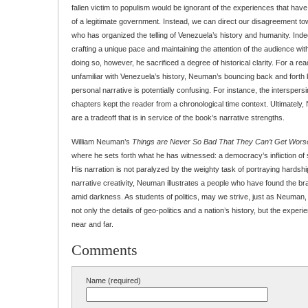
fallen victim to populism would be ignorant of the experiences that hav
of a legitimate government. Instead, we can direct our disagreement 
who has organized the telling of Venezuela’s history and humanity. Ind
crafting a unique pace and maintaining the attention of the audience with 
doing so, however, he sacrificed a degree of historical clarity. For a re
unfamiliar with Venezuela’s history, Neuman’s bouncing back and forth
personal narrative is potentially confusing. For instance, the interspers
chapters kept the reader from a chronological time context. Ultimately
are a tradeoff that is in service of the book’s narrative strengths.
William Neuman’s
Things are Never So Bad That They Can’t Get Wors
where he sets forth what he has witnessed: a democracy’s infliction of s
His narration is not paralyzed by the weighty task of portraying hardsh
narrative creativity, Neuman illustrates a people who have found the b
amid darkness. As students of politics, may we strive, just as Neuman
not only the details of geo-politics and a nation’s history, but the exper
near and far.
Comments
Name (required)