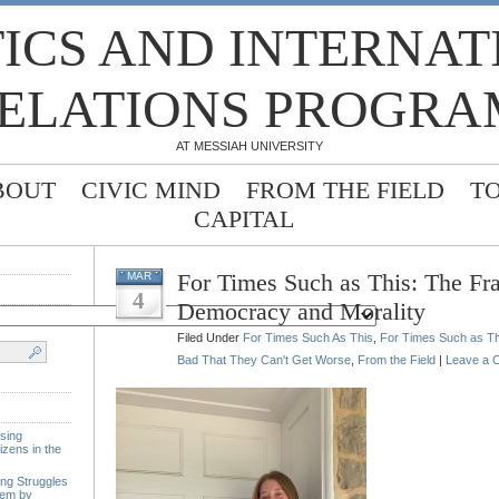
TICS AND INTERNA
ELATIONS PROGRA
AT MESSIAH UNIVERSITY
BOUT
CIVIC MIND
FROM THE FIELD
T
CAPITAL
For Times Such as This: The Frag
MAR
4
Democracy and Morality
Filed Under
For Times Such As This
,
For Times Such as Th
Bad That They Can't Get Worse
,
From the Field
|
Leave a 
sing
izens in the
ing Struggles
tem by