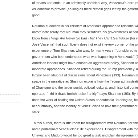
of means and ends. In an admittedly unethical way, Venezuela’s corrupt
will continue to provide (so long as there remain gaps left by the gove
good.
Neuman succeeds in his criticism of America’s approach to relations wit
unfortunate reality that Neuman may scrutinize his government’s actio
know from
Things Are Never So Bad That They Can’t Get Worse
(for i
José Vincente) that such liberty does not exist in every corner of the 
experience of Tom Shannon, who was, for many years, “considered to b
government who best understood what was happening in Venezuela” (1
American leaders might have chosen an aggressive policy, Shannon ad
moderate approaches. Shannon retired during the Trump presidency, a
largely been shut out of discussions about Venezuela (193). Neuman a
space in the narrative as Shannon explains how the Trump administrat
of Chavismo and the larger social, political, cultural, and historical con
operates: “I think that’s foolish, quite frankly,” says Shannon (193). By
does the work of holding the United States accountable. In doing so, h
accountability, and the inability of Venezuelans to hold their government
stark.
To this author, there is little room for disagreement with Neuman, for this
and a portrayal of Venezuelans’ life experiences. Disagreement with the
Chávez and Maduro would be too great a task and plain disagreement w