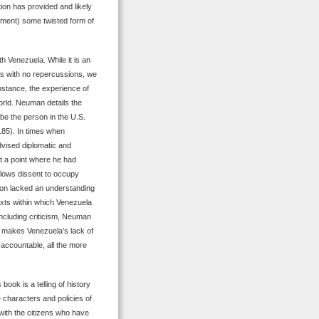
ion has provided and likely
rnment) some twisted form of
h Venezuela. While it is an
ns with no repercussions, we
nstance, the experience of
world. Neuman details the
e the person in the U.S.
85). In times when
vised diplomatic and
t a point where he had
llows dissent to occupy
ion lacked an understanding
texts within which Venezuela
 including criticism, Neuman
e makes Venezuela’s lack of
 accountable, all the more
 book is a telling of history
 characters and policies of
ith the citizens who have