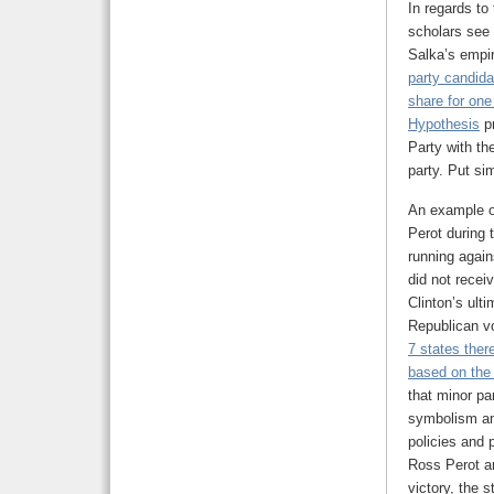
In regards to
scholars see 
Salka’s empir
party candid
share for one
Hypothesis
pr
Party with th
party. Put si
An example of
Perot during 
running again
did not recei
Clinton’s ult
Republican v
7 states ther
based on the 
that minor pa
symbolism and
policies and p
Ross Perot an
victory, the 