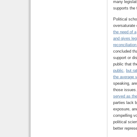
many legislati
supports the 
Political sch
oversaturate 
the need of a
and gives leg
reconciliatio
concluded tha
support or dis
public that t
public,
but ra
the average v
speaking, are
those issues
served as the
parties lack 
exposure, and
compelling vo
political sci
better represe