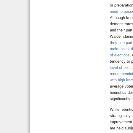
or preparation
need to
poss
Although know
demonstrates 
and their par
Walder claim
they use part
make ballot d
of elections
.
tendency to p
level of politi
recommendati
with high kno
average voter
heuristics de
significantly 
While retenti
strategically
improvement i
are held subj