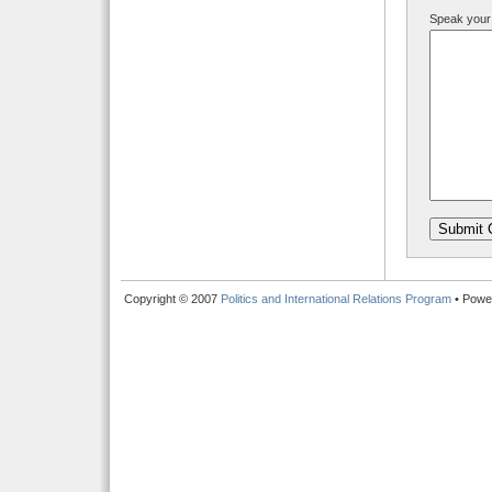
Speak your
Copyright © 2007
Politics and International Relations Program
• Powe