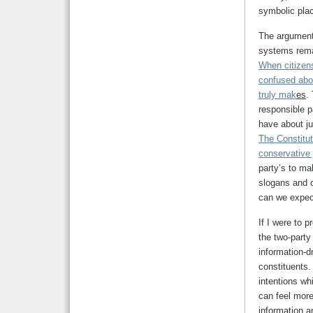
symbolic plac
The argument 
systems remai
When citizen
confused abou
truly mak
es
.
responsible p
have about jus
The Constitut
conservative 
party’s to ma
slogans and c
can we expect
If I were to p
the two-party
information-d
constituents.
intentions wh
can feel more
information a