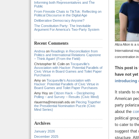
Informing both Representatives and The
Public
From Fireside Chats to TikTok: Reflecting on
Political Discourse in the Digital Age
Deliberative Democracy Anyone?
The Constitution Party: The Inevitable
Argument For America’s Two-Party System
Recent Comments
Aliza Alton is a 
International ma
Andrea
on
Readings in Reconciliation from
Politics and International Relations Capstone
concentration in
– Think Again! (From the Field)
Christopher M. Colin
on
Tocqueville’s
This post is
Association with Hacker: Potential Parallels of
Civic Virtue in Board Games and Toilet Paper
have not yet
Purchases
Amy
on
Tocqueville’s Association with
introducing 
Hacker: Potential Parallels of Civic Virtue in
Board Games and Toilet Paper Purchases
It stands to 
Amy Hoy
on
Citizen Hack – Deciphering
Polling – and Survey – Results (Civic Mind)
American peop
rlauerma@messiah.edu
on
Piecing Together
party polari
the Presidential Nomination Puzzle (Civic
Mind Series)
about the
com
political gro
Archives
to cater to t
suggest that 
January 2026
December 2025
structure. Al