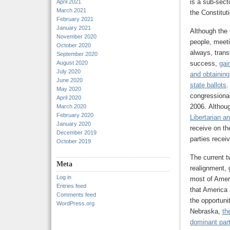
is a sub-sect
April 2021
March 2021
the Constituti
February 2021
January 2021
Although the 
November 2020
people, meeti
October 2020
always, trans
September 2020
August 2020
success,
gai
July 2020
and obtaining
June 2020
state ballots
.
May 2020
congressiona
April 2020
2006. Althoug
March 2020
February 2020
Libertarian a
January 2020
receive on th
December 2019
parties receiv
October 2019
The current t
Meta
realignment, 
Log in
most of Ameri
Entries feed
that America 
Comments feed
the opportuni
WordPress.org
Nebraska,
th
dominant part