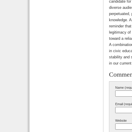
candidate for
diverse audien
perpetuated, p
knowledge. Al
reminder that
legitimacy of 
toward a reli
A combination
in civic educ
stability and
in our current
Commen
Name (requ
Email (requ
Website