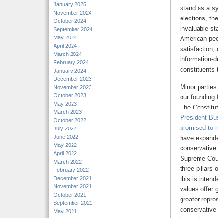
January 2025
stand as a s
November 2024
elections, th
October 2024
invaluable sta
September 2024
May 2024
American peo
April 2024
satisfaction,
March 2024
information-d
February 2024
constituents t
January 2024
December 2023
Minor parties
November 2023
October 2023
our founding 
May 2023
The Constitut
March 2023
President Bu
October 2022
promised to 
July 2022
June 2022
have expanded
May 2022
conservative 
April 2022
Supreme Court
March 2022
three pillars
February 2022
December 2021
this is intend
November 2021
values offer 
October 2021
greater repre
September 2021
conservative 
May 2021