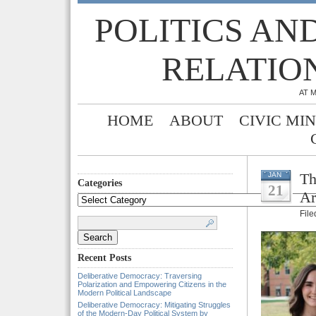
POLITICS AN
RELATIO
AT 
HOME
ABOUT
CIVIC MI
Th
JAN
Categories
21
Ar
Categories
Fil
Search
for:
Recent Posts
Deliberative Democracy: Traversing
Polarization and Empowering Citizens in the
Modern Political Landscape
Deliberative Democracy: Mitigating Struggles
of the Modern-Day Political System by