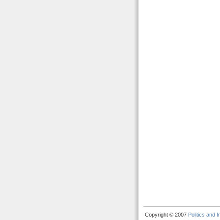
Copyright © 2007
Politics and 