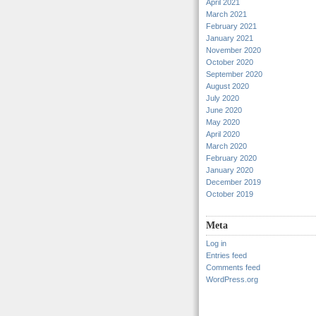
April 2021
March 2021
February 2021
January 2021
November 2020
October 2020
September 2020
August 2020
July 2020
June 2020
May 2020
April 2020
March 2020
February 2020
January 2020
December 2019
October 2019
Meta
Log in
Entries feed
Comments feed
WordPress.org