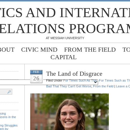
TICS AND INTERNA
ELATIONS PROGRA
AT MESSIAH UNIVERSITY
BOUT
CIVIC MIND
FROM THE FIELD
T
CAPITAL
The Land of Disgrace
FEB
26
Filed Under
For Times Such As This
,
For Times Such as Th
Bad That They Can't Get Worse
,
From the Field
|
Leave a 
sing
izens in the
ing Struggles
tem by