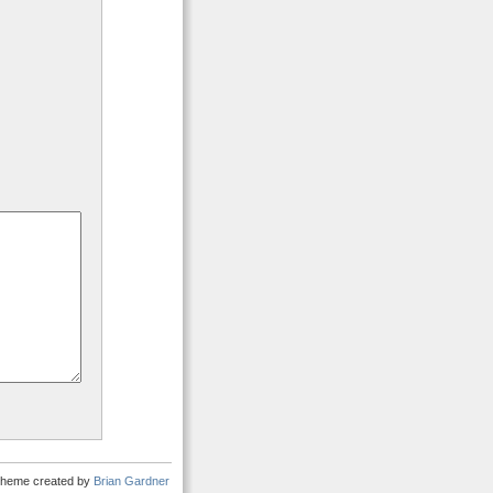
heme created by
Brian Gardner