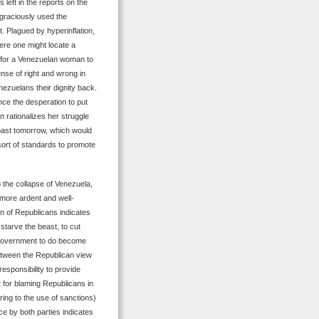
 left in the reports on the
 graciously used the
t. Plagued by hyperinflation,
ere one might locate a
e for a Venezuelan woman to
nse of right and wrong in
nezuelans their dignity back.
ce the desperation to put
n rationalizes her struggle
k past tomorrow, which would
sort of standards to promote
 the collapse of Venezuela,
 more ardent and well-
n of Republicans indicates
starve the beast, to cut
 government to do become
etween the Republican view
responsibility to provide
 for blaming Republicans in
rring to the use of sanctions)
ce by both parties indicates