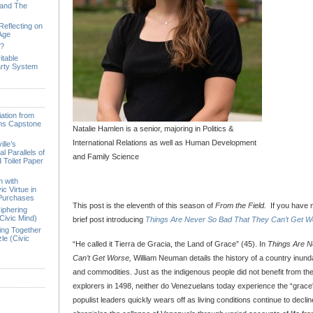
 and The
Reflecting on
 Age
e?
itable
arty System
ation from
ions Capstone
Natalie Hamlen is a senior, majoring in Politics &
International Relations as well as Human Development
lle’s
l Parallels of
and Family Science
 Toilet Paper
n with
ic Virtue in
 Purchases
This post is the eleventh of this season of
From the Field.
If you have 
iphering
Civic Mind)
brief post introducing
Things Are Never So Bad That They Can’t Get W
ing Together
le (Civic
“He called it Tierra de Gracia, the Land of Grace” (45). In
Things Are N
Can’t Get Worse,
William Neuman details the history of a country inund
and commodities. Just as the indigenous people did not benefit from th
explorers in 1498, neither do Venezuelans today experience the “grace”
populist leaders quickly wears off as living conditions continue to declin