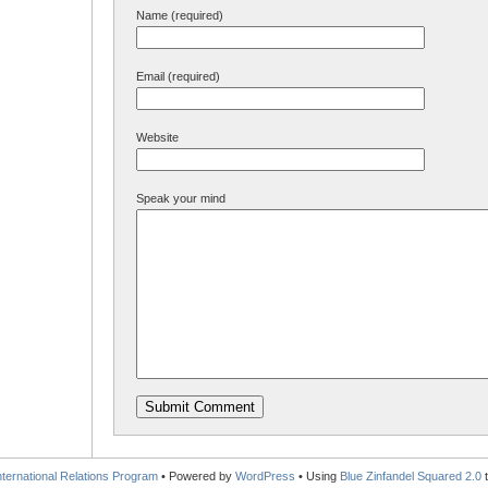
Name (required)
Email (required)
Website
Speak your mind
International Relations Program
• Powered by
WordPress
• Using
Blue Zinfandel Squared 2.0
t