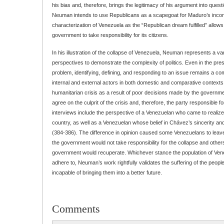
his bias and, therefore, brings the legitimacy of his argument into questi
Neuman intends to use Republicans as a scapegoat for Maduro’s inco
characterization of Venezuela as the “Republican dream fulfilled” allows 
government to take responsibility for its citizens.
In his illustration of the collapse of Venezuela, Neuman represents a vari
perspectives to demonstrate the complexity of politics
.
Even in the pre
problem, identifying, defining, and responding to an issue remains a c
internal and external actors in both domestic and comparative contexts.
humanitarian crisis as a result of poor decisions made by the governme
agree on the culprit of the crisis and, therefore, the party responsible f
interviews include the perspective of a Venezuelan who came to realiz
country, as well as a Venezuelan whose belief in Chávez’s sincerity 
(384-386). The difference in opinion caused some Venezuelans to leave 
the government would not take responsibility for the collapse and other
government would recuperate. Whichever stance the population of Venezu
adhere to, Neuman’s work rightfully validates the suffering of the peopl
incapable of bringing them into a better future.
Comments