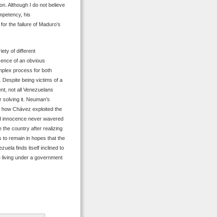
on. Although I do not believe
mpetency, his
for the failure of Maduro’s
ety of different
sence of an obvious
omplex process for both
 Despite being victims of a
nt, not all Venezuelans
or solving it. Neuman’s
e how Chávez exploited the
and innocence never wavered
the country after realizing
s to remain in hopes that the
ela finds itself inclined to
e living under a government