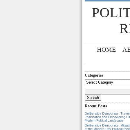
POLI
R
HOME
A
Categories
Categories
Search
for:
Recent Posts
Deliberative Democracy: Traver
Polarization and Empowering Cit
Modern Political Landscape
Deliberative Democracy: Mitigat
of the Modern-Day Political Sys