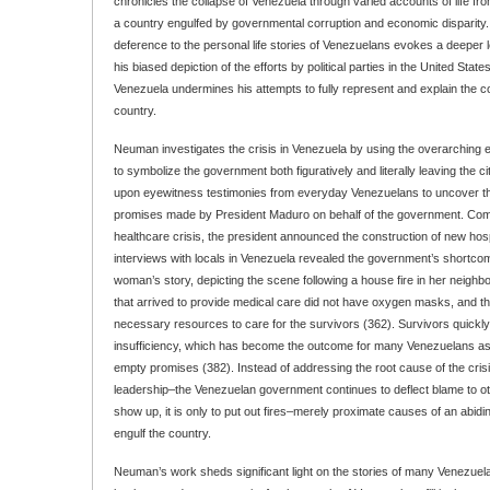
chronicles the collapse of Venezuela through varied accounts of life fro
a country engulfed by governmental corruption and economic disparity
deference to the personal life stories of Venezuelans evokes a deeper lev
his biased depiction of the efforts by political parties in the United State
Venezuela undermines his attempts to fully represent and explain the co
country.
Neuman investigates the crisis in Venezuela by using the overarching 
to symbolize the government both figuratively and literally leaving the ci
upon eyewitness testimonies from everyday Venezuelans to uncover the
promises made by President Maduro on behalf of the government. Comm
healthcare crisis, the president announced the construction of new ho
interviews with locals in Venezuela revealed the government’s shortco
woman’s story, depicting the scene following a house fire in her neig
that arrived to provide medical care did not have oxygen masks, and th
necessary resources to care for the survivors (362). Survivors quickl
insufficiency, which has become the outcome for many Venezuelans as
empty promises (382). Instead of addressing the root cause of the crisi
leadership–the Venezuelan government continues to deflect blame to o
show up, it is only to put out fires–merely proximate causes of an abidin
engulf the country.
Neuman’s work sheds significant light on the stories of many Venezuelan