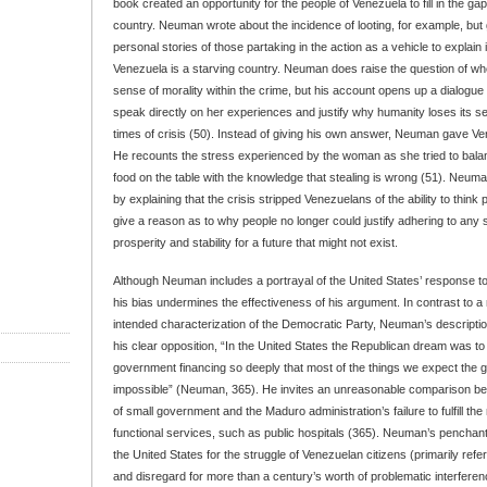
book created an opportunity for the people of Venezuela to fill in the gaps
country. Neuman wrote about the incidence of looting, for example, but
personal stories of those partaking in the action as a vehicle to explain i
Venezuela is a starving country. Neuman does raise the question of wh
sense of morality within the crime, but his account opens up a dialogu
speak directly on her experiences and justify why humanity loses its se
times of crisis (50). Instead of giving his own answer, Neuman gave Ve
He recounts the stress experienced by the woman as she tried to balan
food on the table with the knowledge that stealing is wrong (51). Neuma
by explaining that the crisis stripped Venezuelans of the ability to thin
give a reason as to why people no longer could justify adhering to any 
prosperity and stability for a future that might not exist.
Although Neuman includes a portrayal of the United States’ response to
his bias undermines the effectiveness of his argument. In contrast to a
intended characterization of the Democratic Party, Neuman’s descriptio
his clear opposition, “In the United States the Republican dream was to 
government financing so deeply that most of the things we expect the
impossible” (Neuman, 365). He invites an unreasonable comparison b
of small government and the Maduro administration’s failure to fulfill the 
functional services, such as public hospitals (365). Neuman’s penchant
the United States for the struggle of Venezuelan citizens (primarily refe
and disregard for more than a century’s worth of problematic interferen