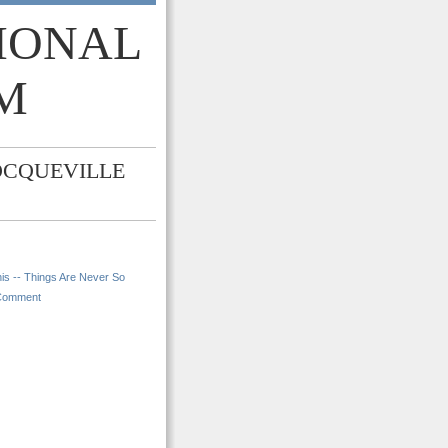
TIONAL
M
OCQUEVILLE
is -- Things Are Never So
Comment