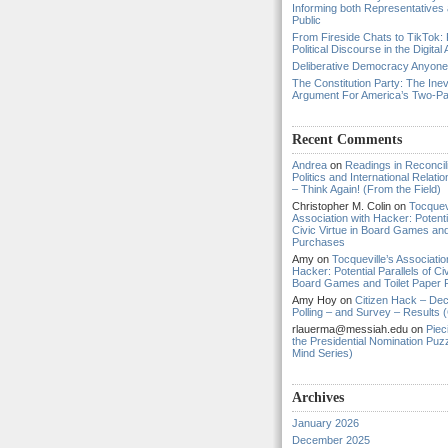
Informing both Representatives
Public
From Fireside Chats to TikTok: 
Political Discourse in the Digital
Deliberative Democracy Anyon
The Constitution Party: The Inev
Argument For America’s Two-P
Recent Comments
Andrea
on
Readings in Reconcili
Politics and International Relat
– Think Again! (From the Field)
Christopher M. Colin
on
Tocquevi
Association with Hacker: Potentia
Civic Virtue in Board Games and
Purchases
Amy
on
Tocqueville’s Associatio
Hacker: Potential Parallels of Civ
Board Games and Toilet Paper
Amy Hoy
on
Citizen Hack – Dec
Polling – and Survey – Results (
rlauerma@messiah.edu
on
Piec
the Presidential Nomination Puzz
Mind Series)
Archives
January 2026
December 2025