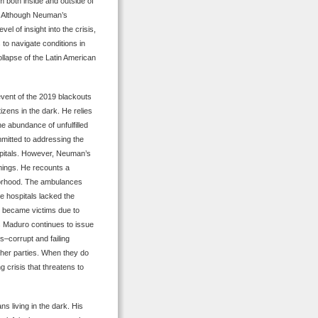
m both inside and outside of
. Although Neuman’s
el of insight into the crisis,
s to navigate conditions in
llapse of the Latin American
event of the 2019 blackouts
tizens in the dark. He relies
 abundance of unfulfilled
itted to addressing the
spitals. However, Neuman’s
mings. He recounts a
hborhood. The ambulances
e hospitals lacked the
y became victims due to
 Maduro continues to issue
s–corrupt and failing
ther parties. When they do
g crisis that threatens to
s living in the dark. His