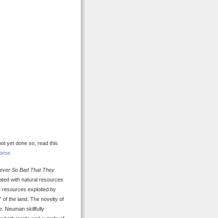
not yet done so, read this
orse.
ever So Bad That They
ated with natural resources
e resources exploited by
 of the land. The novelty of
e. Neuman skillfully