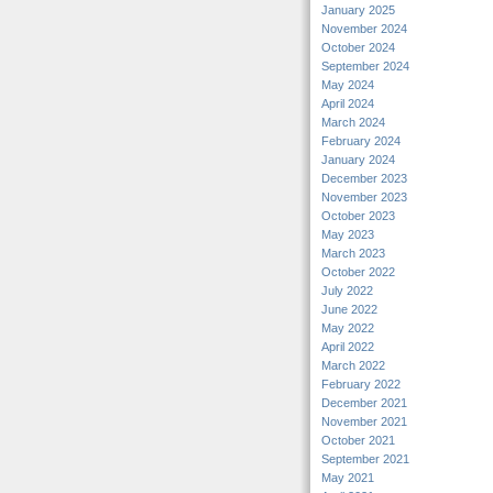
January 2025
November 2024
October 2024
September 2024
May 2024
April 2024
March 2024
February 2024
January 2024
December 2023
November 2023
October 2023
May 2023
March 2023
October 2022
July 2022
June 2022
May 2022
April 2022
March 2022
February 2022
December 2021
November 2021
October 2021
September 2021
May 2021