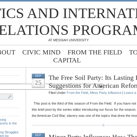
TICS AND INTERNA
ELATIONS PROGRA
AT MESSIAH UNIVERSITY
BOUT
CIVIC MIND
FROM THE FIELD
T
CAPITAL
The Free Soil Party: Its Lasting
SEP
25
Suggestions for American Refo
Filed Under
From the Field
,
Minor Party Influence
|
Leave a
This post is the third of this season of From the Field. If you have no
this brief post by the series editor introducing our focus for the season.
the American Civil War, slavery was one of the topics that drew the mos
sing
izens in the
ing Struggles
Minor Party Influence: How Th
SEP
tem by