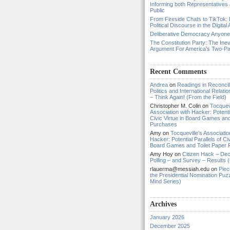
Informing both Representatives
Public
From Fireside Chats to TikTok: 
Political Discourse in the Digital
Deliberative Democracy Anyon
The Constitution Party: The Inev
Argument For America’s Two-P
Recent Comments
Andrea
on
Readings in Reconcili
Politics and International Relat
– Think Again! (From the Field)
Christopher M. Colin
on
Tocquevi
Association with Hacker: Potentia
Civic Virtue in Board Games and
Purchases
Amy
on
Tocqueville’s Associatio
Hacker: Potential Parallels of Civ
Board Games and Toilet Paper
Amy Hoy
on
Citizen Hack – Dec
Polling – and Survey – Results (
rlauerma@messiah.edu
on
Piec
the Presidential Nomination Puzz
Mind Series)
Archives
January 2026
December 2025