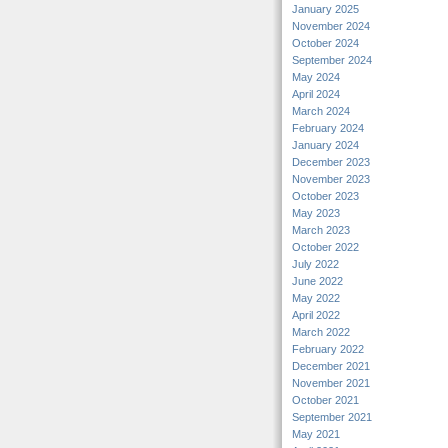
January 2025
November 2024
October 2024
September 2024
May 2024
April 2024
March 2024
February 2024
January 2024
December 2023
November 2023
October 2023
May 2023
March 2023
October 2022
July 2022
June 2022
May 2022
April 2022
March 2022
February 2022
December 2021
November 2021
October 2021
September 2021
May 2021