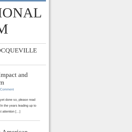
TIONAL
M
OCQUEVILLE
 Impact and
rm
 Comment
t yet done so, please read
 In the years leading up to
t attention […]
e American