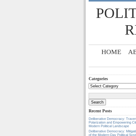
POLI
R
HOME
A
Categories
Categories
Search
for:
Recent Posts
Deliberative Democracy: Traver
Polarization and Empowering Cit
Modern Political Landscape
Deliberative Democracy: Mitigat
of the Modern-Day Political Sys