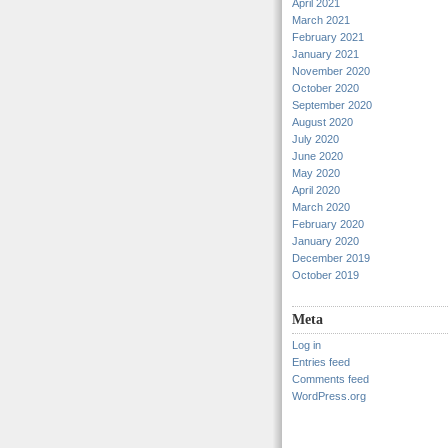
April 2021
March 2021
February 2021
January 2021
November 2020
October 2020
September 2020
August 2020
July 2020
June 2020
May 2020
April 2020
March 2020
February 2020
January 2020
December 2019
October 2019
Meta
Log in
Entries feed
Comments feed
WordPress.org