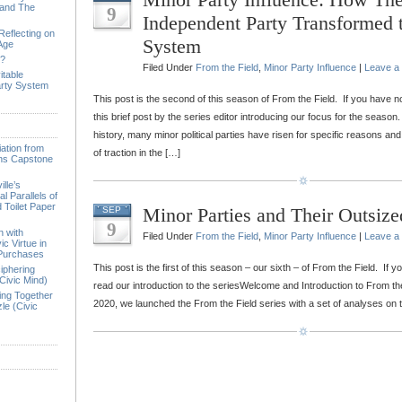
 and The
9
Independent Party Transformed t
Reflecting on
System
 Age
e?
Filed Under
From the Field
,
Minor Party Influence
|
Leave a
itable
arty System
This post is the second of this season of From the Field. If you have n
this brief post by the series editor introducing our focus for the seaso
history, many minor political parties have risen for specific reasons and
ation from
of traction in the […]
ions Capstone
lle’s
l Parallels of
 Toilet Paper
Minor Parties and Their Outsize
SEP
9
n with
Filed Under
From the Field
,
Minor Party Influence
|
Leave a
ic Virtue in
 Purchases
This post is the first of this season – our sixth – of From the Field. If 
iphering
Civic Mind)
read our introduction to the seriesWelcome and Introduction to From the 
ing Together
2020, we launched the From the Field series with a set of analyses on
le (Civic