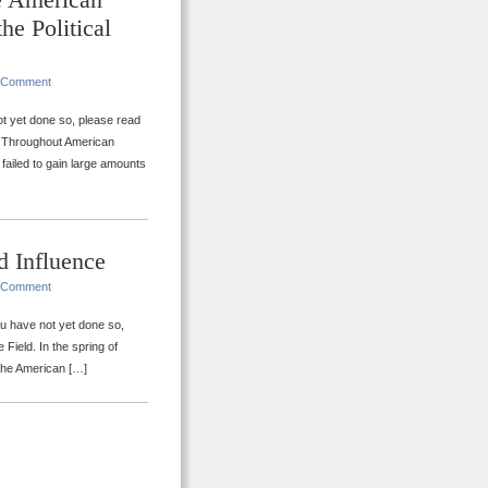
he Political
 Comment
ot yet done so, please read
n. Throughout American
 failed to gain large amounts
d Influence
 Comment
you have not yet done so,
Field. In the spring of
 the American […]