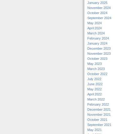
January 2025
November 2024
October 2024
September 2024
May 2024
April 2024
March 2024
February 2024
January 2024
December 2023
November 2023
October 2023
May 2023
March 2023
October 2022
July 2022
June 2022
May 2022
April 2022
March 2022
February 2022
December 2021
November 2021
October 2021
September 2021
May 2021