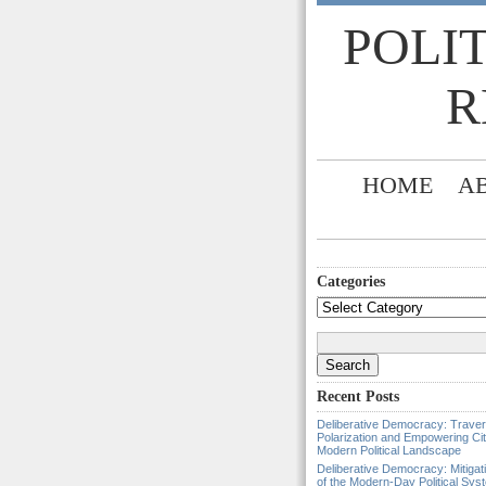
POLI
R
HOME
A
Categories
Categories
Search
for:
Recent Posts
Deliberative Democracy: Traver
Polarization and Empowering Cit
Modern Political Landscape
Deliberative Democracy: Mitigat
of the Modern-Day Political Sys