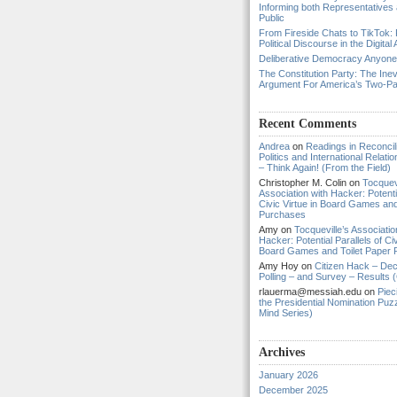
Informing both Representatives
Public
From Fireside Chats to TikTok: 
Political Discourse in the Digital
Deliberative Democracy Anyon
The Constitution Party: The Inev
Argument For America’s Two-P
Recent Comments
Andrea
on
Readings in Reconcili
Politics and International Relat
– Think Again! (From the Field)
Christopher M. Colin
on
Tocquevi
Association with Hacker: Potentia
Civic Virtue in Board Games and
Purchases
Amy
on
Tocqueville’s Associatio
Hacker: Potential Parallels of Civ
Board Games and Toilet Paper
Amy Hoy
on
Citizen Hack – Dec
Polling – and Survey – Results (
rlauerma@messiah.edu
on
Piec
the Presidential Nomination Puzz
Mind Series)
Archives
January 2026
December 2025