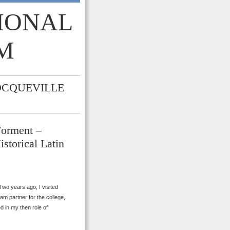
TIONAL
M
OCQUEVILLE
Forment –
istorical Latin
wo years ago, I visited
am partner for the college,
d in my then role of