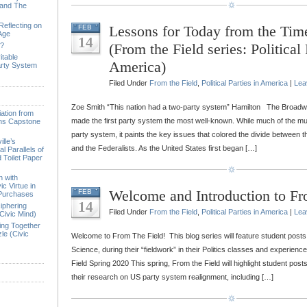
 and The
Reflecting on
Lessons for Today from the Tim
FEB
 Age
14
(From the Field series: Political 
e?
itable
America)
arty System
Filed Under
From the Field
,
Political Parties in America
|
Lea
Zoe Smith “This nation had a two-party system” Hamilton The Broadwa
ation from
made the first party system the most well-known. While much of the mus
ions Capstone
party system, it paints the key issues that colored the divide between
lle’s
and the Federalists. As the United States first began […]
l Parallels of
 Toilet Paper
n with
ic Virtue in
Welcome and Introduction to Fr
FEB
 Purchases
14
iphering
Filed Under
From the Field
,
Political Parties in America
|
Lea
Civic Mind)
ing Together
le (Civic
Welcome to From The Field! This blog series will feature student posts fr
Science, during their “fieldwork” in their Politics classes and experien
Field Spring 2020 This spring, From the Field will highlight student post
their research on US party system realignment, including […]