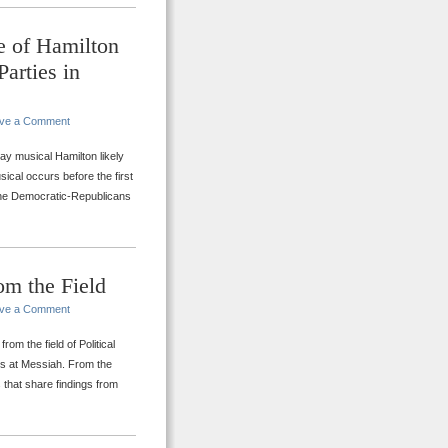
e of Hamilton
Parties in
ve a Comment
y musical Hamilton likely
ical occurs before the first
 the Democratic-Republicans
om the Field
ve a Comment
om the field of Political
ces at Messiah. From the
s that share findings from