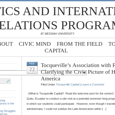
TICS AND INTERNA
ELATIONS PROGRA
AT MESSIAH UNIVERSITY
BOUT
CIVIC MIND
FROM THE FIELD
T
CAPITAL
Tocqueville’s Association with 
FEB
22
Clarifying the Civic Picture of H
America
Filed Under
Tocqueville Capital
|
Leave a Comment
(What is Tocqueville Capital? Read the welcome post for the series!) T
Quito, Ecuador to conduct a site visit at a potential semester-long progr
sing
izens in the
in which our students could participate. However, even though I travele
administrator, I could not subdue the Latin Americanist within […]
ing Struggles
tem by