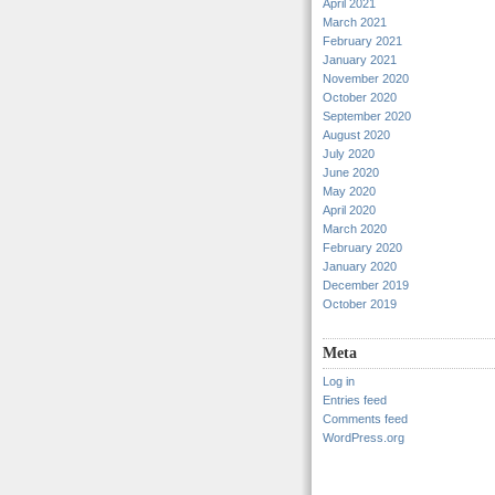
April 2021
March 2021
February 2021
January 2021
November 2020
October 2020
September 2020
August 2020
July 2020
June 2020
May 2020
April 2020
March 2020
February 2020
January 2020
December 2019
October 2019
Meta
Log in
Entries feed
Comments feed
WordPress.org