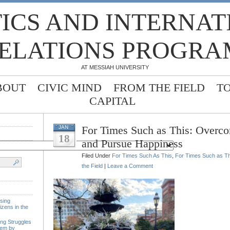
TICS AND INTERNA
ELATIONS PROGRA
AT MESSIAH UNIVERSITY
BOUT
CIVIC MIND
FROM THE FIELD
T
CAPITAL
For Times Such as This: Overco
JAN
18
and Pursue Happiness
Filed Under
For Times Such As This
,
For Times Such as Thi
the Field
|
Leave a Comment
sing
izens in the
ing Struggles
tem by