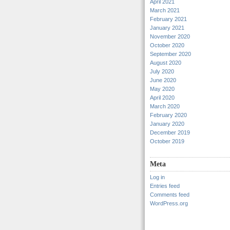
April 2021
March 2021
February 2021
January 2021
November 2020
October 2020
September 2020
August 2020
July 2020
June 2020
May 2020
April 2020
March 2020
February 2020
January 2020
December 2019
October 2019
Meta
Log in
Entries feed
Comments feed
WordPress.org