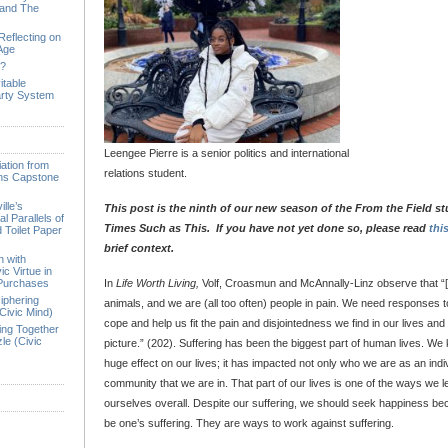
 and The
Reflecting on
 Age
e?
itable
arty System
Leengee Pierre is a senior politics and international
ation from
relations student.
ions Capstone
lle’s
This post is the ninth of our new season of the From the Field st
l Parallels of
Times Such as This. If you have not yet done so, please read
thi
 Toilet Paper
brief context.
n with
ic Virtue in
 Purchases
In
Life Worth Living,
Volf, Croasmun and McAnnally-Linz observe that “
iphering
animals, and we are (all too often) people in pain. We need responses to
Civic Mind)
cope and help us fit the pain and disjointedness we find in our lives and 
ing Together
le (Civic
picture.” (202). Suffering has been the biggest part of human lives. W
huge effect on our lives; it has impacted not only who we are as an indiv
community that we are in. That part of our lives is one of the ways we
ourselves overall. Despite our suffering, we should seek happiness b
be one’s suffering. They are ways to work against suffering.