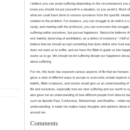
I believe you can avoid suffering depending on the circumstances yo
know you should not put yourself in a situation, so you avoid it. Much o
what we could have done to remove ourselves from the specific situation
solution to the problem. For instance, you can struggle to do well in a c
study, and meeting with the professor, you can overcome that struggle
suffering within ourselves, but pursue happiness. Nietzsche believes t
evil, hateful, deserving of annihilation, as a defect of existence.” (Volf et 
believe that we should accept something that does define who God wan
does not want us to suffer, and we have the Bible to guide us into happ
wants us to go. We should not let suffering dictate our happiness becau
about suffering.
For me, this book has exposed various aspects of life that we humans feel
gives a view of different ways to accept or overcome certain aspects of 
beliefs, Bible scriptures, and stories would give us an understanding o
life and ourselves, especially how we view suffering and our worth to ou
also gave me an understanding of how different people from diverse b
such as Apostle Paul, Confucious, Muhammad, and Buddha – relate each
understanding. It made me realize many thoughts and opinions about my
around me.
Comments