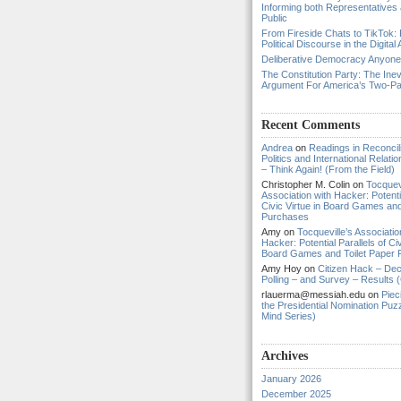
Informing both Representatives
Public
From Fireside Chats to TikTok: 
Political Discourse in the Digital
Deliberative Democracy Anyon
The Constitution Party: The Inev
Argument For America’s Two-P
Recent Comments
Andrea
on
Readings in Reconcili
Politics and International Relat
– Think Again! (From the Field)
Christopher M. Colin
on
Tocquevi
Association with Hacker: Potentia
Civic Virtue in Board Games and
Purchases
Amy
on
Tocqueville’s Associatio
Hacker: Potential Parallels of Civ
Board Games and Toilet Paper
Amy Hoy
on
Citizen Hack – Dec
Polling – and Survey – Results (
rlauerma@messiah.edu
on
Piec
the Presidential Nomination Puzz
Mind Series)
Archives
January 2026
December 2025