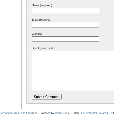
Name (required)
Email (required)
Website
Speak your mind
International Relations Program
• Powered by
WordPress
• Using
Blue Zinfandel Squared 2.0
t