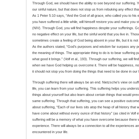
Through God, we should have the ability to see beyond our suffering. 
our sinful nature, but that does not stop us from rebuking any effect tha
As 1 Peter 5:10 says, “And the God of all grace, who called you to his et
you have suffered a little while, will himself restore you and make you s
(NIV). Through God, you will find happiness despite your sufferings. Go
no negative effect on your life, but the sinful world that you live in. Tho
sometimes create a feeling of God being absent in your life, but it is not
As the authors stated, “God’s purposes and wisdom far surpass any pow
the meaning of things. The appropriate thing to do is to bear suffering pa
what good it brings.” (Volf et al., 193). Through our suffering, we will fi
when we have God helping us overcome it. There will be happiness, no 
it should not stop you from doing the things that need to be done in our
Through suffering there will always be an end. Nietzsche’s view on suffer
life, you can learn from your suffering. This suffering helps you under
things about yourself but also learn about certain things that would pre
same suffering. Through that suffering, you can see a positive outcome 
about suffering, “Each of our lives sits atop the heap of all history that w
have come about without every ounce of that history” (as cited in Volf et
suffering will be a memory of what you have overcome because there 
experience. There will always be a connection to all the experiences an
encountered in your life.