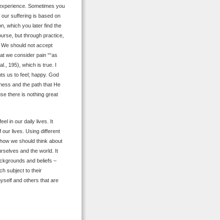
u experience. Sometimes you
f our suffering is based on
, which you later find the
ourse, but through practice,
. We should not accept
hat we consider pain ““as
al., 195), which is true. I
ts us to feel; happy. God
iness and the path that He
se there is nothing great
 in our daily lives. It
our lives. Using different
f how we should think about
rselves and the world. It
ackgrounds and beliefs –
 subject to their
self and others that are