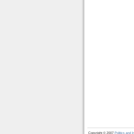
Copyright © 2007
Politics and 