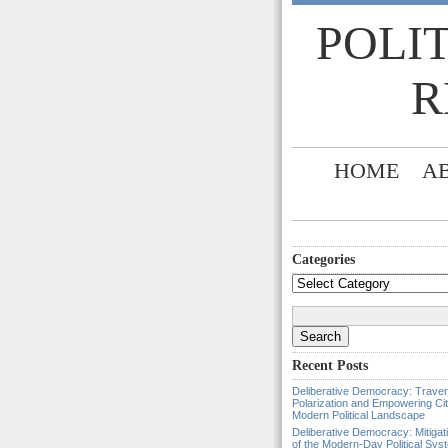
POLI
R
HOME
A
Categories
Categories
Search
for:
Recent Posts
Deliberative Democracy: Traver
Polarization and Empowering Cit
Modern Political Landscape
Deliberative Democracy: Mitigat
of the Modern-Day Political Sys