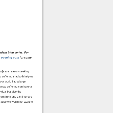
udent blog series: For
s opening post
for some
[w]e are reason-seeking
 suffering that both help us
our world into a larger
e know suffering can have a
idual but also the
 learn from and can improve
ecause we would not want to