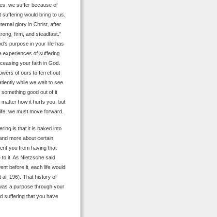
Yes, we suffer because of
t suffering would bring to us.
ernal glory in Christ, after
trong, firm, and steadfast.”
d’s purpose in your life has
se experiences of suffering
 ceasing your faith in God.
ers of ours to ferret out
tiently while we wait to see
nd something good out of it
matter how it hurts you, but
 life; we must move forward.
ing is that it is baked into
stand more about certain
vent you from having that
to it. As Nietzsche said
ent before it, each life would
 al. 196). That history of
was a purpose through your
d suffering that you have