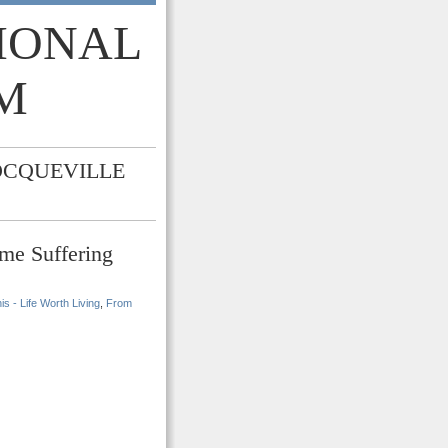
TIONAL
M
OCQUEVILLE
me Suffering
s - Life Worth Living
,
From