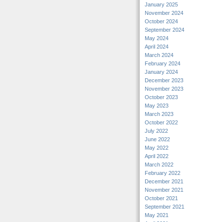
January 2025
November 2024
October 2024
September 2024
May 2024
April 2024
March 2024
February 2024
January 2024
December 2023
November 2023
October 2023
May 2023
March 2023
October 2022
July 2022
June 2022
May 2022
April 2022
March 2022
February 2022
December 2021
November 2021
October 2021
September 2021
May 2021