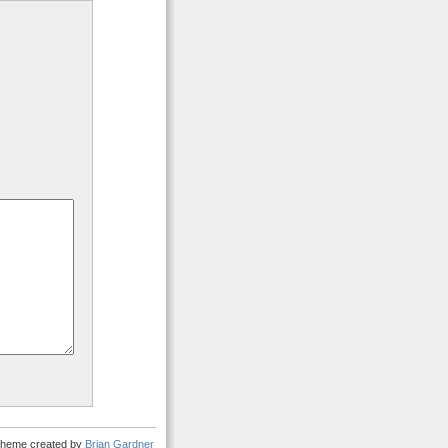
heme created by
Brian Gardner