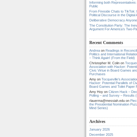
Informing both Representatives
Public
From Fireside Chats to TikTok: 
Political Discourse in the Digital
Deliberative Democracy Anyon
The Constitution Party: The Inev
Argument For America’s Two-P
Recent Comments
Andrea
on
Readings in Reconcili
Politics and International Relat
– Think Again! (From the Field)
Christopher M. Colin
on
Tocquevi
Association with Hacker: Potentia
Civic Virtue in Board Games and
Purchases
Amy
on
Tocqueville’s Associatio
Hacker: Potential Parallels of Civ
Board Games and Toilet Paper
Amy Hoy
on
Citizen Hack – Dec
Polling – and Survey – Results (
rlauerma@messiah.edu
on
Piec
the Presidential Nomination Puzz
Mind Series)
Archives
January 2026
December 2025