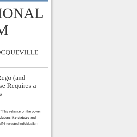
TIONAL
M
OCQUEVILLE
Rego (and
se Requires a
s
“This reliance on the power
olutions like statutes and
f-interested individualism