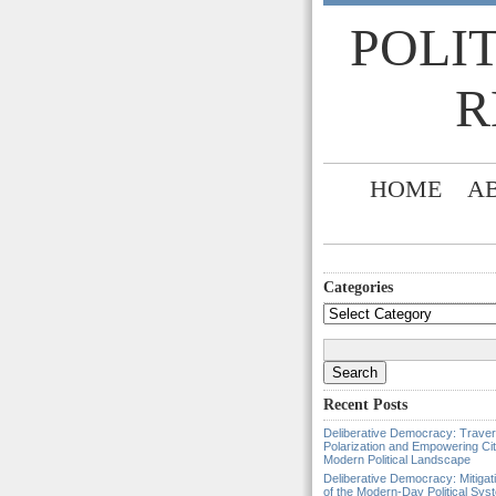
POLI
R
HOME
A
Categories
Categories
Search
for:
Recent Posts
Deliberative Democracy: Traver
Polarization and Empowering Cit
Modern Political Landscape
Deliberative Democracy: Mitigat
of the Modern-Day Political Sys