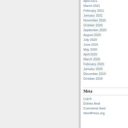
April 2021
March 2021
February 2021
January 2021
November 2020
October 2020
September 2020
August 2020
July 2020
June 2020
May 2020
April 2020
March 2020
February 2020
January 2020
December 2019
October 2019
Meta
Log in
Entries feed
Comments feed
WordPress.org