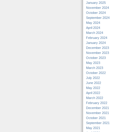
January 2025
November 2024
October 2024
September 2024
May 2024
April 2024
March 2024
February 2024
January 2024
December 2023
November 2023
October 2023
May 2023
March 2023
October 2022
July 2022
June 2022
May 2022
April 2022
March 2022
February 2022
December 2021
November 2021
October 2021
September 2021
May 2021