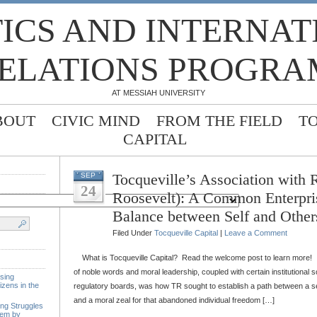
TICS AND INTERNA
ELATIONS PROGRA
AT MESSIAH UNIVERSITY
BOUT
CIVIC MIND
FROM THE FIELD
T
CAPITAL
Tocqueville’s Association with 
SEP
24
Roosevelt): A Common Enterpri
Balance between Self and Other
Filed Under
Tocqueville Capital
|
Leave a Comment
What is Tocqueville Capital? Read the welcome post to learn more! 
of noble words and moral leadership, coupled with certain institutional s
sing
izens in the
regulatory boards, was how TR sought to establish a path between a sel
and a moral zeal for that abandoned individual freedom […]
ing Struggles
tem by