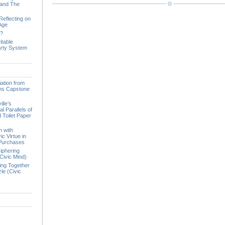
 and The
Reflecting on
 Age
e?
itable
arty System
ation from
ions Capstone
lle’s
l Parallels of
 Toilet Paper
n with
ic Virtue in
 Purchases
iphering
Civic Mind)
ing Together
le (Civic