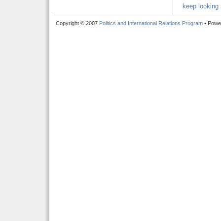
keep looking 
Copyright © 2007
Politics and International Relations Program
• Powe