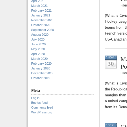
April 2021
Fil
March 2021
February 2021
(What is Civi
January 2021
November 2020
Hockey Leagu
October 2020
teams from th
September 2020
French versio
August 2020
US-Canadian b
July 2020
June 2020
May 2020
April 2020
Ma
NOV
March 2020
30
February 2020
Po
January 2020
Fil
December 2019
October 2019
(What is Civi
the Republica
Meta
margins than
Log in
a united camp
Entries feed
from its Dem
Comments feed
WordPress.org
Ci
SEP