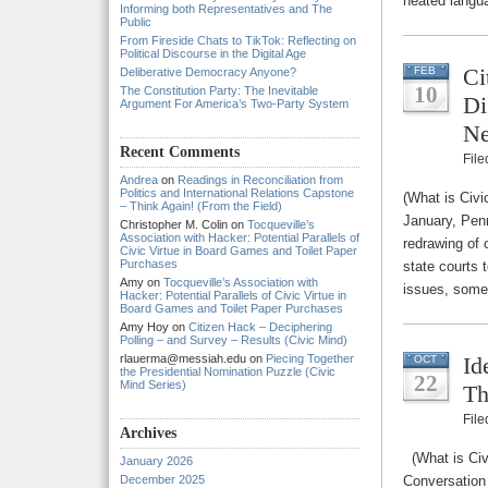
heated langu
Informing both Representatives and The
Public
From Fireside Chats to TikTok: Reflecting on
Political Discourse in the Digital Age
Ci
FEB
Deliberative Democracy Anyone?
10
The Constitution Party: The Inevitable
Di
Argument For America’s Two-Party System
Ne
Recent Comments
Fil
Andrea
on
Readings in Reconciliation from
Politics and International Relations Capstone
(What is Civi
– Think Again! (From the Field)
January, Pen
Christopher M. Colin
on
Tocqueville’s
Association with Hacker: Potential Parallels of
redrawing of c
Civic Virtue in Board Games and Toilet Paper
Purchases
state courts 
Amy
on
Tocqueville’s Association with
issues, some
Hacker: Potential Parallels of Civic Virtue in
Board Games and Toilet Paper Purchases
Amy Hoy
on
Citizen Hack – Deciphering
Polling – and Survey – Results (Civic Mind)
rlauerma@messiah.edu
on
Piecing Together
Id
OCT
the Presidential Nomination Puzzle (Civic
22
Mind Series)
Th
Fil
Archives
(What is Civ
January 2026
December 2025
Conversation 