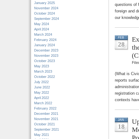
January 2025
questions of
November 2024
foreign and d
October 2024
our knowledg
September 2024
May 2024
April 2024
March 2024
Ex
FEB
February 2024
28
January 2024
th
December 2023
(C
November 2023
October 2023
Fil
May 2023
March 2023
(What is Civi
October 2022
reports surfa
July 2022
administratio
June 2022
May 2022
registration c
April 2022
contexts have
March 2022
February 2022
December 2021
November 2021
Up
JAN
October 2021
18
Me
September 2021
May 2021
Po