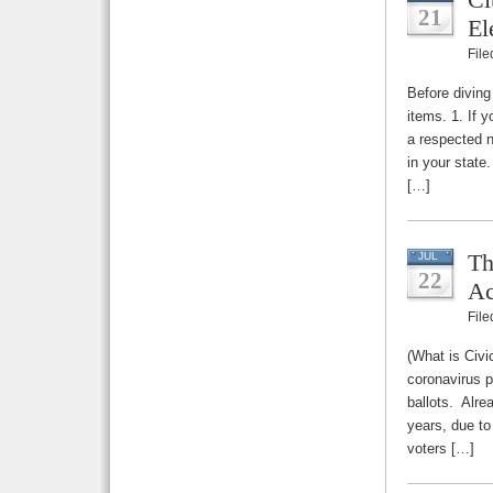
21
El
Fil
Before diving
items. 1. If 
a respected n
in your state
[…]
Th
JUL
22
Ac
Fil
(What is Civi
coronavirus p
ballots. Alre
years, due to
voters […]