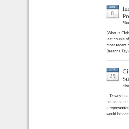
In
JUN
8
Po
Fil
(What is Civi
last couple o
most recent r
Breanna Taylo
Ci
APR
29
Su
Fil
“Dewey beats
historical les
a representat
would be cast,