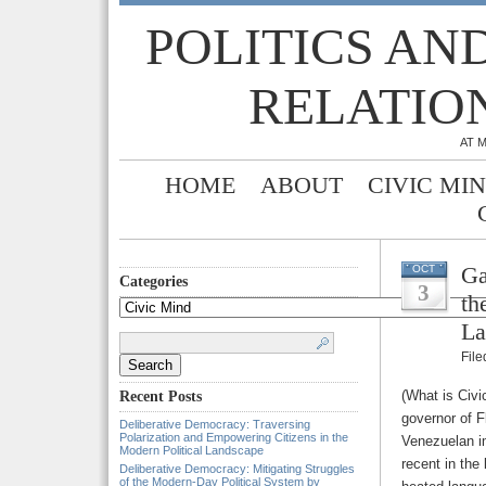
POLITICS AN
RELATIO
AT 
HOME
ABOUT
CIVIC MI
Ga
OCT
Categories
3
th
Categories
La
Search
for:
Fil
(What is Civi
Recent Posts
governor of Fl
Deliberative Democracy: Traversing
Polarization and Empowering Citizens in the
Venezuelan i
Modern Political Landscape
recent in the
Deliberative Democracy: Mitigating Struggles
of the Modern-Day Political System by