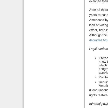
exercise their
After all thes
years to pass
Americans by
lack of voting
effect, both 
Although the
degraded Afri
Legal barriers
Litera
knew t
which 
congre
appell
Poll t
Requir
Ameri
(Poor, unedu
rights restor
Informal powe