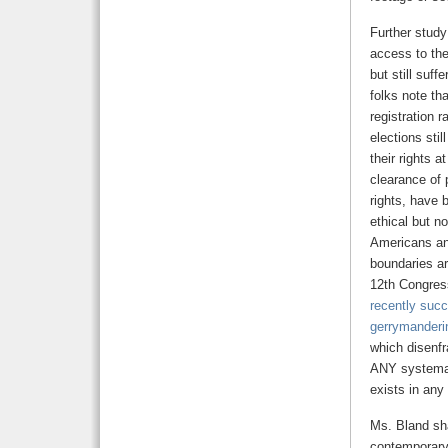
Further study
access to the
but still suf
folks note th
registration 
elections sti
their rights 
clearance of 
rights, have 
ethical but no
Americans and
boundaries ar
12th Congress
recently succ
gerrymanderi
which disenfr
ANY systemati
exists in any
Ms. Bland sha
contemporary 