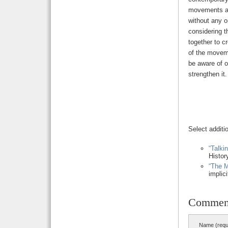
movements are
without any o
considering 
together to c
of the moveme
be aware of o
strengthen it.
Select additi
“Talki
Histor
“The M
implic
Commen
Name (requ