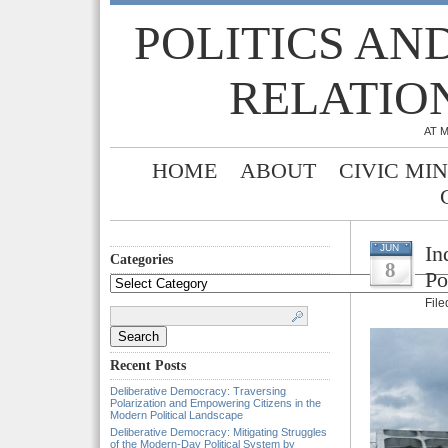
POLITICS AN
RELATIO
AT 
HOME
ABOUT
CIVIC MI
In
JUN
Categories
8
Po
Categories
Fil
Search
for:
Recent Posts
Deliberative Democracy: Traversing
Polarization and Empowering Citizens in the
Modern Political Landscape
Deliberative Democracy: Mitigating Struggles
of the Modern-Day Political System by