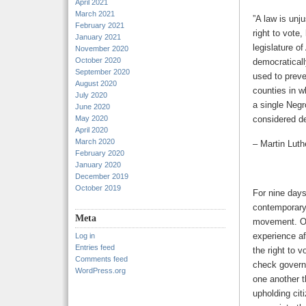
April 2021
March 2021
”A law is unju
February 2021
right to vote
January 2021
legislature o
November 2020
October 2020
democraticall
September 2020
used to prev
August 2020
counties in w
July 2020
a single Negr
June 2020
May 2020
considered de
April 2020
March 2020
– Martin Luth
February 2020
January 2020
December 2019
October 2019
For nine days
contemporary 
Meta
movement. Of
experience af
Log in
Entries feed
the right to v
Comments feed
check governm
WordPress.org
one another t
upholding cit