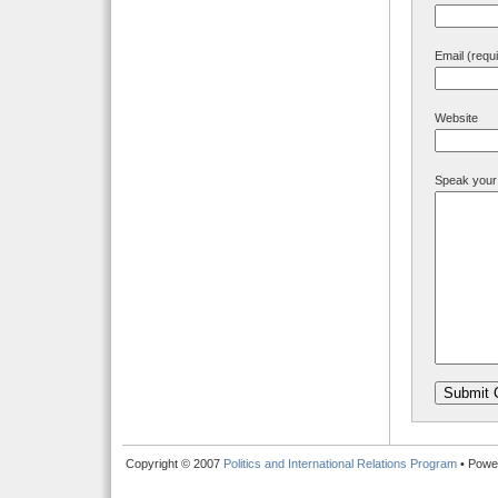
Email (requ
Website
Speak your
Copyright © 2007
Politics and International Relations Program
• Powe