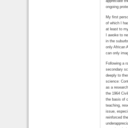
appreciate the
ongoing prote
My first perso
of which I h
at least to m
I awoke to ne
in the suburb
only African 
can only imag
Following a r
secondary sch
deeply to the
science: Cont
as a research
the 1964 Civi
the basis of 
teaching, res
issue, especia
reinforced th
underapprecia