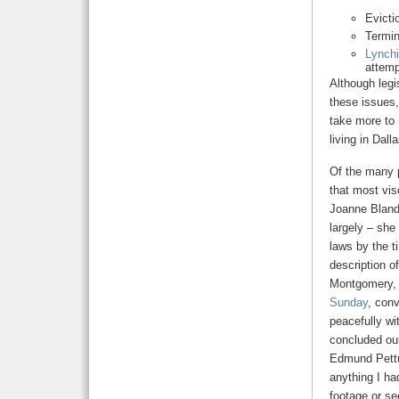
Evicti
Termin
Lynchi
attemp
Although legis
these issues,
take more to 
living in Dal
Of the many p
that most vi
Joanne Bland
largely – she
laws by the t
description o
Montgomery, i
Sunday
, conv
peacefully wi
concluded our
Edmund Pettu
anything I ha
footage or se