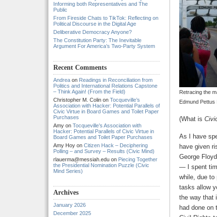
Informing both Representatives and The
Public
From Fireside Chats to TikTok: Reflecting on
Political Discourse in the Digital Age
Deliberative Democracy Anyone?
The Constitution Party: The Inevitable
Argument For America’s Two-Party System
Recent Comments
Andrea
on
Readings in Reconciliation from
Politics and International Relations Capstone
– Think Again! (From the Field)
Retracing the m
Christopher M. Colin
on
Tocqueville’s
Edmund Pettus B
Association with Hacker: Potential Parallels of
Civic Virtue in Board Games and Toilet Paper
Purchases
(What is
Civi
Amy
on
Tocqueville’s Association with
Hacker: Potential Parallels of Civic Virtue in
As I have spe
Board Games and Toilet Paper Purchases
Amy Hoy
on
Citizen Hack – Deciphering
have given ri
Polling – and Survey – Results (Civic Mind)
George Floyd,
rlauerma@messiah.edu
on
Piecing Together
the Presidential Nomination Puzzle (Civic
— I spent tim
Mind Series)
while, due to
tasks allow y
Archives
the way that i
January 2026
had done on t
December 2025