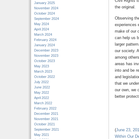
Civil Rights 
January 2025
the original.
November 2024
October 2024
Observing the 
September 2024
May 2024
experiences 
April 2024
make of our o
March 2024
can help us b
February 2024
larger pattern
January 2024
December 2023
our society. 
November 2023
among others,
October 2023
areas has inv
May 2023
into and be r
March 2023
and legislatio
October 2022
July 2022
that we under
June 2022
our own, we 
May 2022
better protect
April 2022
March 2022
February 2022
December 2021
November 2021
October 2021
September 2021
(
June 23, 2016
May 2021
Within Our D