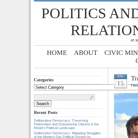
POLITICS AN
RELATIO
AT 
HOME
ABOUT
CIVIC MI
Tr
JUN
Categories
15
File
Categories
Search
for:
Recent Posts
Deliberative Democracy: Traversing
Polarization and Empowering Citizens in the
Modern Political Landscape
Deliberative Democracy: Mitigating Struggles
of the Modern-Day Political System by