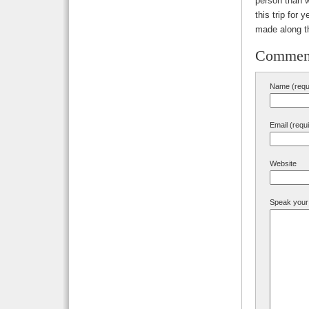
person than w
this trip for
made along t
Commen
Name (requ
Email (requ
Website
Speak your