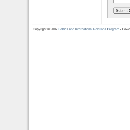
Copyright © 2007
Politics and International Relations Program
• Powe