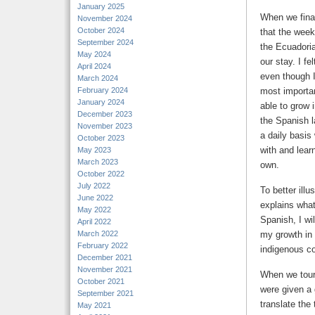
January 2025
When we final
November 2024
October 2024
that the week
September 2024
the Ecuadoria
May 2024
our stay. I f
April 2024
even though I
March 2024
February 2024
most importan
January 2024
able to grow 
December 2023
the Spanish l
November 2023
a daily basis
October 2023
with and lea
May 2023
March 2023
own.
October 2022
July 2022
To better illu
June 2022
explains what
May 2022
Spanish, I wi
April 2022
March 2022
my growth in 
February 2022
indigenous c
December 2021
November 2021
When we tour
October 2021
were given a 
September 2021
translate the
May 2021