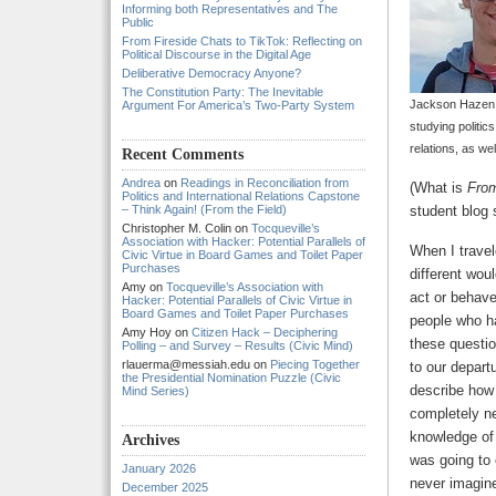
Informing both Representatives and The
Public
From Fireside Chats to TikTok: Reflecting on
Political Discourse in the Digital Age
Deliberative Democracy Anyone?
The Constitution Party: The Inevitable
Jackson Hazen is
Argument For America’s Two-Party System
studying politics
relations, as we
Recent Comments
Andrea
on
Readings in Reconciliation from
(What is
From
Politics and International Relations Capstone
– Think Again! (From the Field)
student blog 
Christopher M. Colin
on
Tocqueville’s
Association with Hacker: Potential Parallels of
When I travel
Civic Virtue in Board Games and Toilet Paper
Purchases
different wou
Amy
on
Tocqueville’s Association with
act or behave
Hacker: Potential Parallels of Civic Virtue in
Board Games and Toilet Paper Purchases
people who ha
Amy Hoy
on
Citizen Hack – Deciphering
these questio
Polling – and Survey – Results (Civic Mind)
rlauerma@messiah.edu
on
Piecing Together
to our depart
the Presidential Nomination Puzzle (Civic
describe how I
Mind Series)
completely ne
knowledge of
Archives
was going to 
January 2026
never imagin
December 2025