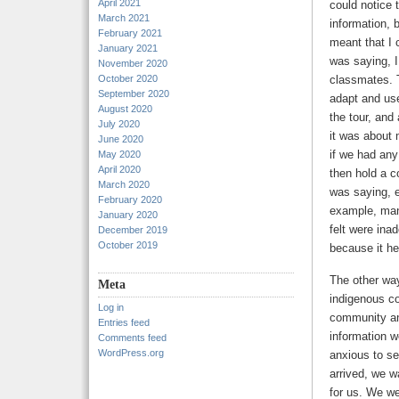
April 2021
could notice 
March 2021
information, 
February 2021
meant that I 
January 2021
was saying, I
November 2020
October 2020
classmates. T
September 2020
adapt and use
August 2020
the tour, and
July 2020
it was about 
June 2020
if we had any
May 2020
April 2020
then hold a c
March 2020
was saying, e
February 2020
example, many
January 2020
felt were ina
December 2019
October 2019
because it h
The other way
Meta
indigenous co
Log in
community and
Entries feed
information w
Comments feed
WordPress.org
anxious to se
arrived, we w
for us. We we