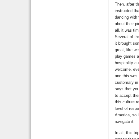
Then, after t
instructed th
dancing with 
about their p
all, it was t
Several of th
it brought so
great, like w
play games an
hospitality c
welcome, eve
and this was 
customary in 
says that yo
to accept thei
this culture 
level of resp
America, so 
navigate it.
In all, this t