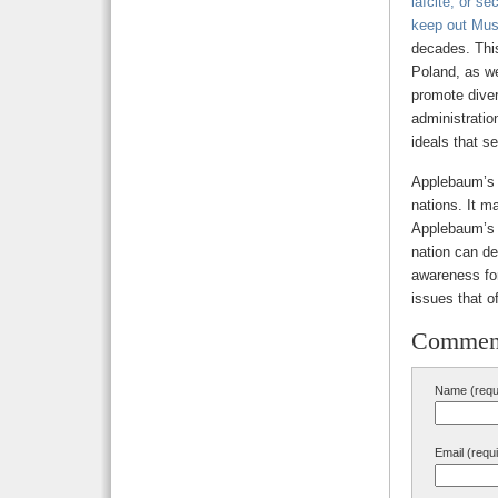
laïcité, or s
keep out Mus
decades. Thi
Poland, as we
promote divers
administratio
ideals that s
Applebaum’
nations. It ma
Applebaum’s o
nation can de
awareness for
issues that o
Commen
Name (requ
Email (requ