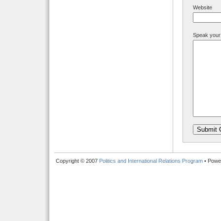
Website
Speak your
Copyright © 2007
Politics and International Relations Program
• Powe