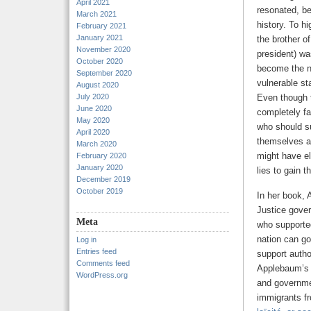
April 2021
resonated, be
March 2021
history. To h
February 2021
January 2021
the brother o
November 2020
president) w
October 2020
become the ne
September 2020
vulnerable st
August 2020
July 2020
Even though t
June 2020
completely fa
May 2020
who should su
April 2020
themselves an
March 2020
might have e
February 2020
January 2020
lies to gain t
December 2019
October 2019
In her book,
Justice gove
Meta
who supported
nation can go
Log in
Entries feed
support autho
Comments feed
Applebaum’s f
WordPress.org
and governmen
immigrants fr