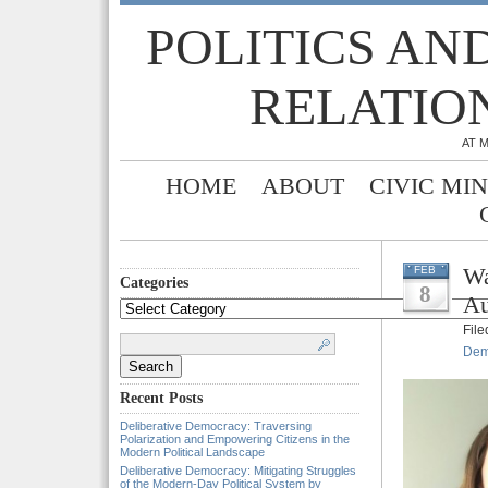
POLITICS AN
RELATIO
AT 
HOME
ABOUT
CIVIC MI
Wa
FEB
Categories
8
Au
Categories
Fil
Search
for:
Dem
Recent Posts
Deliberative Democracy: Traversing
Polarization and Empowering Citizens in the
Modern Political Landscape
Deliberative Democracy: Mitigating Struggles
of the Modern-Day Political System by