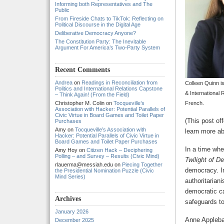
Informing both Representatives and The
Public
From Fireside Chats to TikTok: Reflecting on
Political Discourse in the Digital Age
Deliberative Democracy Anyone?
The Constitution Party: The Inevitable
Argument For America’s Two-Party System
Recent Comments
Andrea
on
Readings in Reconciliation from
Colleen Quinn is
Politics and International Relations Capstone
& International 
– Think Again! (From the Field)
Christopher M. Colin
on
Tocqueville’s
French.
Association with Hacker: Potential Parallels of
Civic Virtue in Board Games and Toilet Paper
(This post of
Purchases
Amy
on
Tocqueville’s Association with
learn more a
Hacker: Potential Parallels of Civic Virtue in
Board Games and Toilet Paper Purchases
In a time wh
Amy Hoy
on
Citizen Hack – Deciphering
Polling – and Survey – Results (Civic Mind)
Twilight of 
rlauerma@messiah.edu
on
Piecing Together
democracy. In
the Presidential Nomination Puzzle (Civic
Mind Series)
authoritarian
democratic ca
Archives
safeguards to
January 2026
Anne Applebau
December 2025