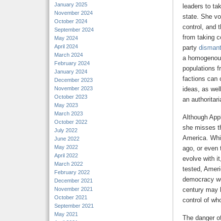
January 2025
leaders to tak
November 2024
state. She vo
October 2024
control, and 
September 2024
from taking c
May 2024
April 2024
party
dismant
March 2024
a homogenous
February 2024
populations f
January 2024
factions can 
December 2023
November 2023
ideas, as well
October 2023
an authoritari
May 2023
March 2023
Although Appl
October 2022
she misses th
July 2022
America. Whi
June 2022
May 2022
ago, or even 
April 2022
evolve with i
March 2022
tested, Ameri
February 2022
democracy wou
December 2021
November 2021
century may b
October 2021
control of wh
September 2021
May 2021
The danger of