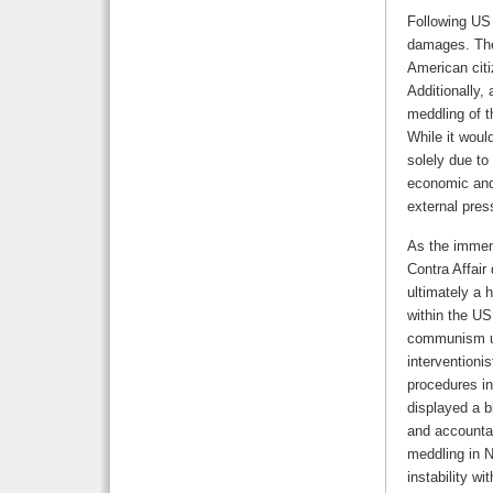
Following US 
damages. The
American citi
Additionally,
meddling of t
While it woul
solely due to
economic and 
external pres
As the immens
Contra Affair
ultimately a 
within the US
communism und
interventioni
procedures in
displayed a b
and accountab
meddling in N
instability wi