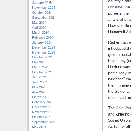
country’s aff
January 2025
Doctrine,
the 
November 2024
October 2024
power in the 
September 2024
affairs of oth
May 2024
However, ther
April 2024
Roosevelt Adm
March 2024
February 2024
Rather than e
January 2024
December 2023
introduced th
November 2023
governmental 
October 2023
hegemony (or 
May 2023
Doctrine was 
March 2023
October 2022
particularly 
July 2022
neighbor,” th
June 2022
them in non-i
May 2022
the Soviet Un
April 2022
March 2022
short-lived a
February 2022
December 2021
The
Cold Wa
November 2021
and while no 
October 2021
Soviet Union,
September 2021
As former all
May 2021