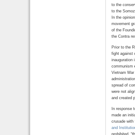
to the conser
to the Somoza
In the opinion
movement gran
of the Foundi
the Contra r
Prior to the 
fight agains
inauguration 
communism eff
Vietnam War 
administration
spread of co
were not ali
and created p
In response t
made an initi
crusade with 
and Institutio
prohibited, “