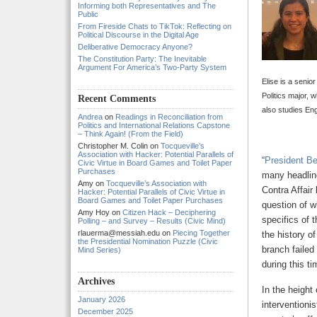
Informing both Representatives and The
Public
From Fireside Chats to TikTok: Reflecting on
Political Discourse in the Digital Age
Deliberative Democracy Anyone?
The Constitution Party: The Inevitable
Argument For America’s Two-Party System
Elise is a senior
Politics major, 
Recent Comments
also studies Eng
Andrea
on
Readings in Reconciliation from
Politics and International Relations Capstone
– Think Again! (From the Field)
Christopher M. Colin
on
Tocqueville’s
Association with Hacker: Potential Parallels of
“
President Be
Civic Virtue in Board Games and Toilet Paper
Purchases
many headline
Amy
on
Tocqueville’s Association with
Contra Affair
Hacker: Potential Parallels of Civic Virtue in
Board Games and Toilet Paper Purchases
question of w
Amy Hoy
on
Citizen Hack – Deciphering
specifics of 
Polling – and Survey – Results (Civic Mind)
rlauerma@messiah.edu
on
Piecing Together
the history o
the Presidential Nomination Puzzle (Civic
branch failed
Mind Series)
during this ti
Archives
In the height
January 2026
interventioni
December 2025