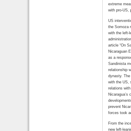
extreme measu
with pro-US,
US interventi
the Somoza r
with the left
administratio
article “On S
Nicaraguan Ex
as a response
Sandinista m
relationship 
dynasty. The 
with the US,
relations wit
Nicaragua’s 
developments 
prevent Nica
forces took a
From the ince
new left-lean