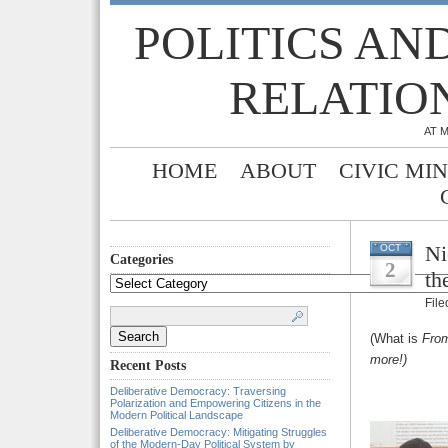
POLITICS AN
RELATIO
AT 
HOME
ABOUT
CIVIC MI
Ni
OCT
Categories
2
th
Categories
Fil
Search
for:
(What is
From
more!)
Recent Posts
Deliberative Democracy: Traversing
Polarization and Empowering Citizens in the
Modern Political Landscape
Deliberative Democracy: Mitigating Struggles
of the Modern-Day Political System by