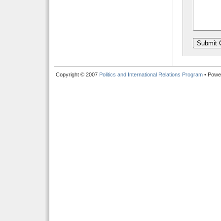
Copyright © 2007
Politics and International Relations Program
• Powe