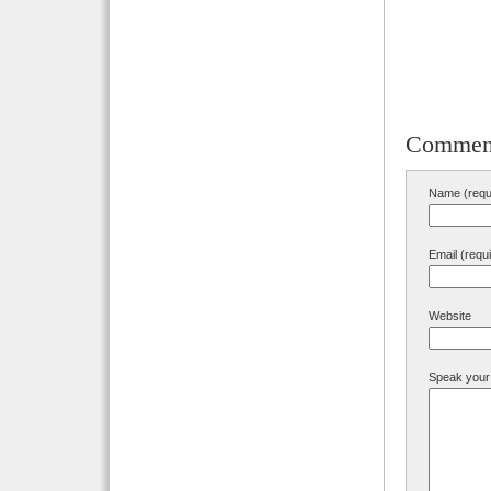
Commen
Name (requ
Email (requ
Website
Speak your