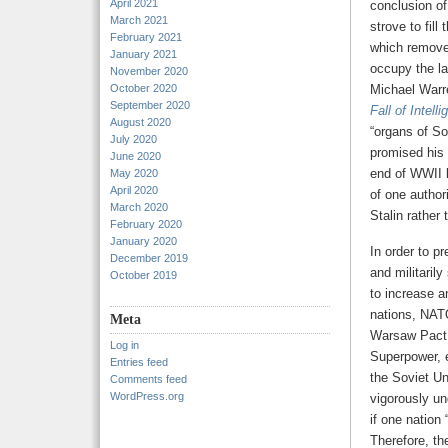
April 2021
conclusion o
March 2021
strove to fil
February 2021
which removed
January 2021
occupy the la
November 2020
October 2020
Michael Warr
September 2020
Fall of Intell
August 2020
“organs of So
July 2020
promised his 
June 2020
end of WWII l
May 2020
April 2020
of one author
March 2020
Stalin rather 
February 2020
January 2020
In order to p
December 2019
and militaril
October 2019
to increase a
nations, NATO
Meta
Warsaw Pact.
Log in
Superpower, e
Entries feed
the Soviet Un
Comments feed
WordPress.org
vigorously un
if one nation
Therefore, th