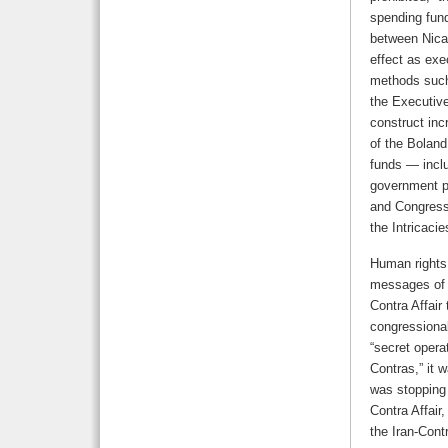
spending fund
between Nica
effect as exe
methods such 
the Executive
construct inc
of the Boland
funds — inclu
government pe
and Congress,
the Intricaci
Human rights
messages of t
Contra Affair 
congressional
“secret opera
Contras,” it w
was stopping 
Contra Affair
the Iran-Contr