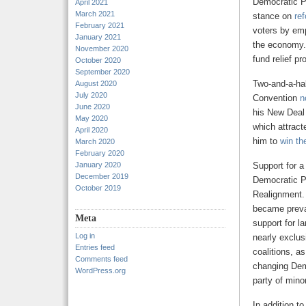
Democratic Pa
April 2021
March 2021
stance on
ref
February 2021
voters by emp
January 2021
the economy. 
November 2020
fund relief p
October 2020
September 2020
Two-and-a-hal
August 2020
July 2020
Convention
n
June 2020
his New Deal
May 2020
which attract
April 2020
him to
win th
March 2020
February 2020
January 2020
Support for a
December 2019
Democratic Pa
October 2019
Realignment
became preval
Meta
support for l
Log in
nearly exclus
Entries feed
coalitions, a
Comments feed
changing Dem
WordPress.org
party of minor
In addition to