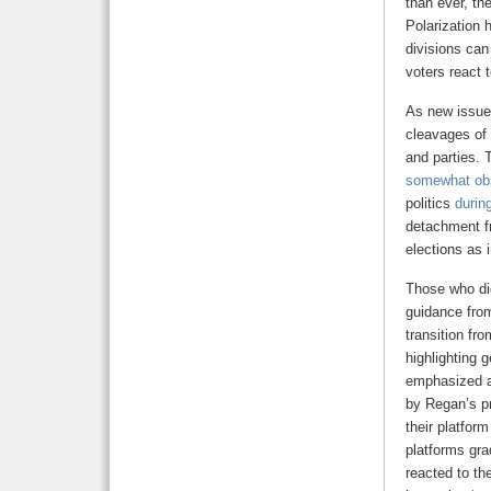
than ever, th
Polarization 
divisions can
voters react 
As new issues
cleavages of 
and parties. 
somewhat ob
politics
durin
detachment fr
elections as i
Those who did
guidance fro
transition fr
highlighting g
emphasized a 
by Regan’s p
their platform
platforms gra
reacted to th