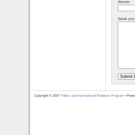
Website
Speak your
Copyright © 2007
Politics and International Relations Program
• Powe