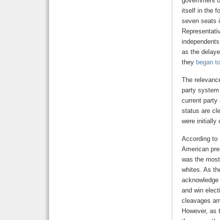
government ov
itself in the
seven seats i
Representativ
independents 
as the delaye
they
began to
The relevance
party system 
current party
status are cl
were initiall
According to
American pres
was the most 
whites. As th
acknowledge t
and win electi
cleavages amo
However, as t