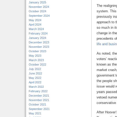
January 2025
The realignin
November 2024
system. This
October 2024
September 2024
previously in
May 2024
approach to t
April 2024
so much in it
March 2024
change in the
February 2024
January 2024
precedents o
December 2023
life and busi
November 2023
October 2023
As noted, the
May 2023
voters’ react
March 2023
known as the 
October 2022
July 2022
market crash,
June 2022
government to
May 2022
the people sh
April 2022
issue would r
March 2022
February 2022
years passed
December 2021
vetoed numero
November 2021
conservative 
October 2021
September 2021
After Hoover’s
May 2021