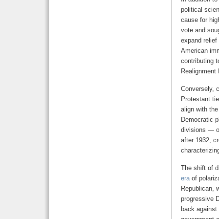
political scie
cause for hi
vote and sou
expand relief
American immi
contributing 
Realignment 
Conversely, c
Protestant ti
align with th
Democratic pl
divisions — o
after 1932, c
characterizin
The shift of 
era
of polari
Republican, 
progressive D
back against 