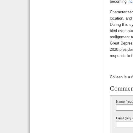
becoming
inc
Characterized
location, and
During this s
bled over int
realignment t
Great Depress
2020 presiden
responds to 
Colleen is a 
Commen
Name (requ
Email (requ