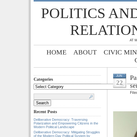
POLITICS AN
RELATIO
AT 
HOME
ABOUT
CIVIC MI
Pa
JUN
Categories
22
se
Categories
Fil
Search
for:
Recent Posts
Deliberative Democracy: Traversing
Polarization and Empowering Citizens in the
Modern Political Landscape
Deliberative Democracy: Mitigating Struggles
of the Modern-Day Political System by