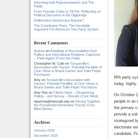
Informing both Representatives and The
Public
From Fireside Chats to TikTok: Reflecting on
Political Discourse in the Digital Age
Deliberative Democracy Anyone?
The Constitution Party: The Inevitable
Argument For America’s Two-Party System
Recent Comments
Andrea
on
Readings in Reconciliation from
Politics and International Relations Capstone
– Think Again! (From the Field)
Christopher M. Colin
on
Tocqueville’s
Association with Hacker: Potential Parallels of
Civic Virtue in Board Games and Toilet Paper
Purchases
fifth party s
Amy
on
Tocqueville’s Association with
today, highly
Hacker: Potential Parallels of Civic Virtue in
Board Games and Toilet Paper Purchases
Amy Hoy
on
Citizen Hack – Deciphering
On October 2
Polling – and Survey – Results (Civic Mind)
people in an 
rlauerma@messiah.edu
on
Piecing Together
the Presidential Nomination Puzzle (Civic
the primary c
Mind Series)
provide a sol
strategized b
Archives
electorate re
January 2026
candidate, Fr
December 2025