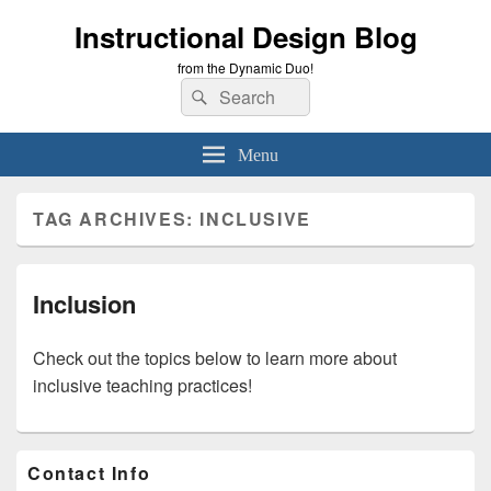
Instructional Design Blog
from the Dynamic Duo!
Search
Search
for:
Menu
TAG ARCHIVES:
INCLUSIVE
Inclusion
Check out the topics below to learn more about
inclusive teaching practices!
Primary
Contact Info
Sidebar