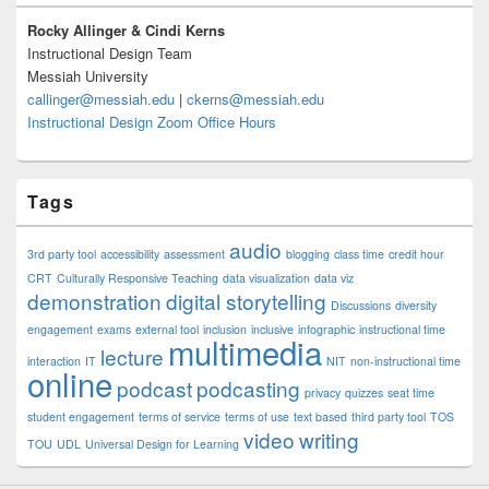
Widget
Area
Rocky Allinger & Cindi Kerns
Instructional Design Team
Messiah University
callinger@messiah.edu
|
ckerns@messiah.edu
Instructional Design Zoom Office Hours
Tags
audio
3rd party tool
accessibility
assessment
blogging
class time
credit hour
CRT
Culturally Responsive Teaching
data visualization
data viz
demonstration
digital storytelling
Discussions
diversity
engagement
exams
external tool
inclusion
inclusive
infographic
instructional time
multimedia
lecture
interaction
IT
NIT
non-instructional time
online
podcast
podcasting
privacy
quizzes
seat time
student engagement
terms of service
terms of use
text based
third party tool
TOS
video
writing
TOU
UDL
Universal Design for Learning