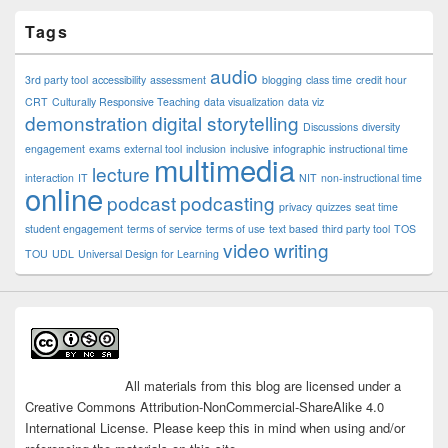
Tags
audio
3rd party tool
accessibility
assessment
blogging
class time
credit hour
CRT
Culturally Responsive Teaching
data visualization
data viz
demonstration
digital storytelling
Discussions
diversity
engagement
exams
external tool
inclusion
inclusive
infographic
instructional time
multimedia
lecture
interaction
IT
NIT
non-instructional time
online
podcast
podcasting
privacy
quizzes
seat time
student engagement
terms of service
terms of use
text based
third party tool
TOS
video
writing
TOU
UDL
Universal Design for Learning
All materials from this blog are licensed under a
Creative Commons Attribution-NonCommercial-ShareAlike 4.0
International License. Please keep this in mind when using and/or