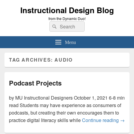
Instructional Design Blog
from the Dynamic Duo!
Search
Search
for:
Menu
TAG ARCHIVES:
AUDIO
Podcast Projects
by MU Instructional Designers October 1, 2021 6-8 min
read Students may have experience as consumers of
podcasts, but creating their own encourages them to
Podcas
practice digital literacy skills while
Continue reading
→