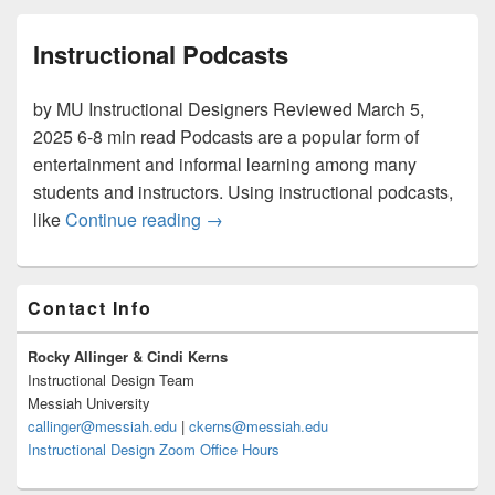
Instructional Podcasts
by MU Instructional Designers Reviewed March 5,
2025 6-8 min read Podcasts are a popular form of
entertainment and informal learning among many
students and instructors. Using instructional podcasts,
Instructional Podcasts
like
Continue reading
→
Primary
Contact Info
Sidebar
Widget
Area
Rocky Allinger & Cindi Kerns
Instructional Design Team
Messiah University
callinger@messiah.edu
|
ckerns@messiah.edu
Instructional Design Zoom Office Hours