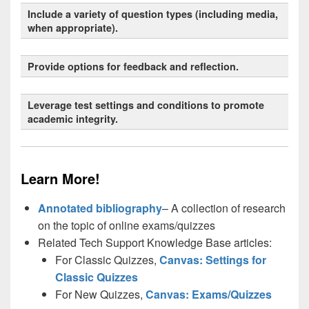
Include a variety of question types (including media,
when appropriate).
Provide options for feedback and reflection.
Universal Design for Learning (UDL)
Leverage test settings and conditions to promote
academic integrity.
8.1
7.2
Learn More!
Annotated bibliography
– A collection of research
1
on the topic of online exams/quizzes
Related Tech Support Knowledge Base articles:
For Classic Quizzes,
Canvas: Settings for
Classic Quizzes
For New Quizzes,
Canvas: Exams/Quizzes