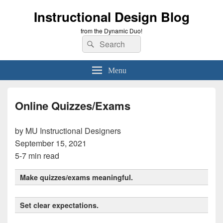
Instructional Design Blog
from the Dynamic Duo!
Search
Search
for:
Menu
Online Quizzes/Exams
by MU Instructional Designers
September 15, 2021
5-7 min read
Make quizzes/exams meaningful.
Set clear expectations.