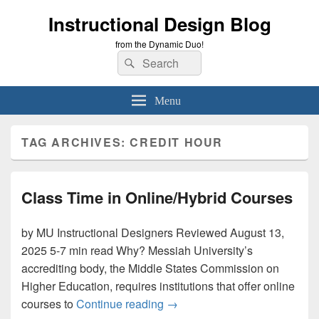
Instructional Design Blog
from the Dynamic Duo!
Search
Search
for:
Menu
TAG ARCHIVES:
CREDIT HOUR
Class Time in Online/Hybrid Courses
by MU Instructional Designers Reviewed August 13,
2025 5-7 min read Why? Messiah University’s
accrediting body, the Middle States Commission on
Higher Education, requires institutions that offer online
Class Time in Online/Hybrid 
courses to
Continue reading
→