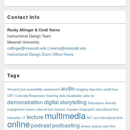
Primary
Contact Info
Sidebar
Widget
Area
Rocky Allinger & Cindi Kerns
Instructional Design Team
Messiah University
callinger@messiah.edu
|
ckerns@messiah.edu
Instructional Design Zoom Office Hours
Tags
audio
3rd party tool
accessibility
assessment
blogging
class time
credit hour
CRT
Culturally Responsive Teaching
data visualization
data viz
demonstration
digital storytelling
Discussions
diversity
engagement
exams
external tool
inclusion
inclusive
infographic
instructional time
multimedia
lecture
interaction
IT
NIT
non-instructional time
online
podcast
podcasting
privacy
quizzes
seat time