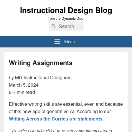
Instructional Design Blog
from the Dynamic Duo!
Search
Search
for:
Menu
Writing Assignments
by MU Instructional Designers
March 5, 2024
5-7 min read
Effective writing skills are essential, even and because
of this new age of generative AI. According to our
Writing Across the Curriculum statements
:
“To write is to take risks: to reveal commitments and to