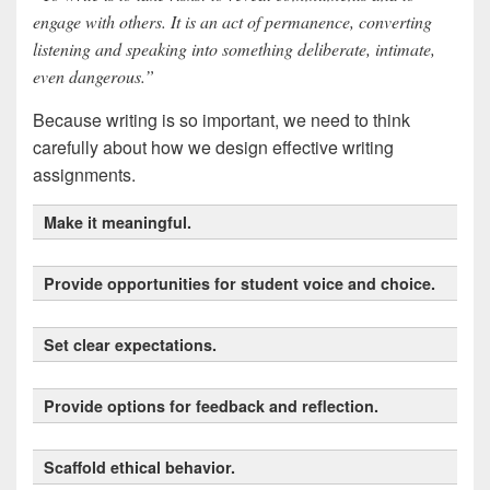
engage with others. It is an act of permanence, converting
listening and speaking into something deliberate, intimate,
even dangerous.”
Because writing is so important, we need to think
carefully about how we design effective writing
assignments.
Make it meaningful.
Provide opportunities for student voice and choice.
Set clear expectations.
best practices for
Provide options for feedback and reflection.
discussions
Scaffold ethical behavior.
Universal Design for