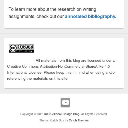
Learning [UDL]
Culturally Sustaining
To learn more about the research on writing
Pedagogy [CSP]
assignments, check out our
annotated bibliography
.
8.5
analytic grading rubrics
rubrics in Canvas
peer
All materials from this blog are licensed under a
Best Practices for Rubrics
review in Canvas
Creative Commons Attribution-NonCommercial-ShareAlike 4.0
Turnitin
6.4
International License. Please keep this in mind when using and/or
referencing the materials on this site.
Copyright © 2026
Instructional Design Blog
. All Rights Reserved.
Theme: Catch Box by
Catch Themes