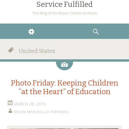
Service Fulfilled
The Blog of the Boyer Center Archives
WIDGETS
SEARCH
United States
Image
Photo Friday: Keeping Children
“at the Heart” of Education
MARCH 20, 2015
DEVIN MANZULLO-THOMAS