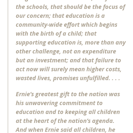
the schools, that should be the focus of
our concern; that education is a
community-wide effort which begins
with the birth of a child; that
supporting education is, more than any
other challenge, not an expenditure
but an investment; and that failure to
act now will surely mean higher costs,
wasted lives, promises unfulfilled. . . .
Ernie’s greatest gift to the nation was
his unwavering commitment to
education and to keeping all children
at the heart of the nation’s agenda.
And when Ernie said all children, he