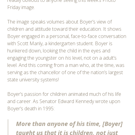
Friday image.
The image speaks volumes about Boyer’s view of
children and attitude toward their education. It shows
Boyer engaged in a personal, face-to-face conversation
with Scott Manly, a kindergarten student. Boyer is
hunkered down, looking the child in the eyes and
engaging the youngster on
his
level, not on a adult’s
level. And this coming from a man who, at the time, was
serving as the chancellor of one of the nation’s largest
state university systems!
Boyer’s passion for children animated much of his life
and career. As Senator Edward Kennedy wrote upon
Boyer’s death in 1995:
More than anyone of his time, [Boyer]
taught us that it is children, not just