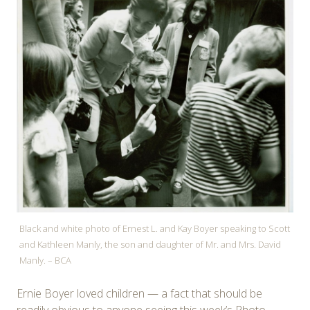
Black and white photo of Ernest L. and Kay Boyer speaking to Scott
and Kathleen Manly, the son and daughter of Mr. and Mrs. David
Manly. – BCA
Ernie Boyer loved children — a fact that should be
readily obvious to anyone seeing this week’s Photo