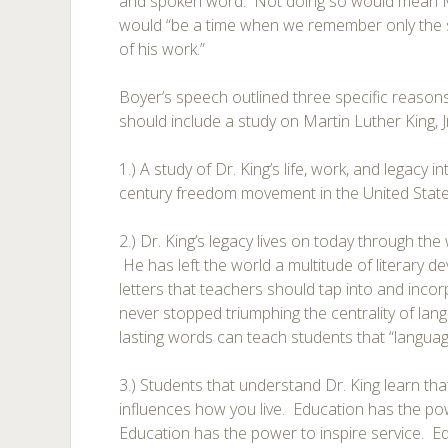
and spoken word. Not doing so would mean Mar
would “be a time when we remember only the 
of his work.”
Boyer’s speech outlined three specific reason
should include a study on Martin Luther King, Jr
1.) A study of Dr. King’s life, work, and legacy 
century freedom movement in the United State
2.) Dr. King’s legacy lives on today through t
He has left the world a multitude of literary d
letters that teachers should tap into and inco
never stopped triumphing the centrality of lang
lasting words can teach students that “language
3.) Students that understand Dr. King learn that
influences how you live. Education has the pow
Education has the power to inspire service. E