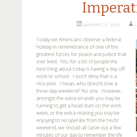
Imperat
JANUARY 21, 2013
Today we Americans observe a federal
holiday in remembrance of one of the
greatest forces for peace and justice that
ever lived. Yes, for a lot of people the
best thing about today is having a day off
work or school. I won’t deny that is a
nice perk. I mean, who doesn’t love a
three-day weekend? No one. However,
amongst the extra errands you may be
running to get a head start on the work
week, or the extra relaxing you may be
enjoying to recuperate from the hectic
weekend, we should all carve out a few
minutes of our day to remember the life