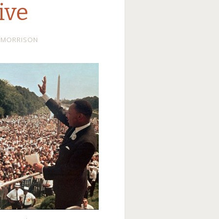
ive
LMORRISON