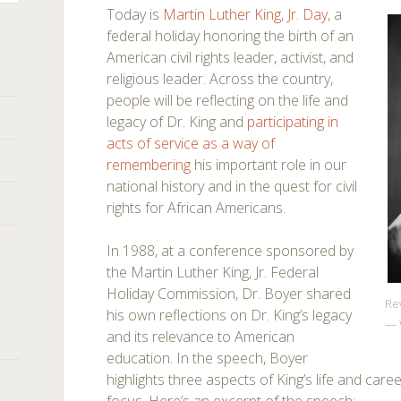
Today is
Martin Luther King, Jr. Day
, a
federal holiday honoring the birth of an
American civil rights leader, activist, and
religious leader. Across the country,
people will be reflecting on the life and
legacy of Dr. King and
participating in
acts of service as a way of
remembering
his important role in our
national history and in the quest for civil
rights for African Americans.
In 1988, at a conference sponsored by
the Martin Luther King, Jr. Federal
Holiday Commission, Dr. Boyer shared
Rev
his own reflections on Dr. King’s legacy
— 
and its relevance to American
education. In the speech, Boyer
highlights three aspects of King’s life and car