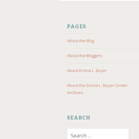
SKIP
TO
PAGES
CONTENT
About the Blog
About the Bloggers
About Ernest L. Boyer
About the Ernest L. Boyer Center
Archives
SEARCH
Search
for: