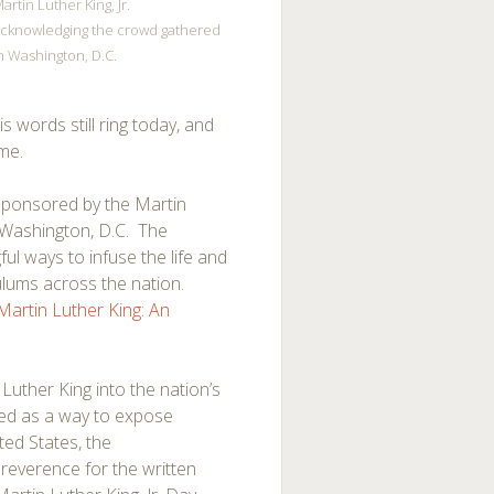
artin Luther King, Jr.
cknowledging the crowd gathered
n Washington, D.C.
 words still ring today, and
ime.
sponsored by the Martin
n Washington, D.C. The
l ways to infuse the life and
culums across the nation.
 Martin Luther King: An
Luther King into the nation’s
ved as a way to expose
ted States, the
reverence for the written