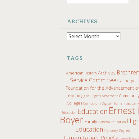
ARCHIVES
Archives
TAGS
Brethre
Archives
American History
Service Committee
Carnegie
Foundation for the Advancement o
Teaching
Communit
Civil Rights Movement
Colleges
Curriculum
Digital Humanities
Early
Ernest 
Education
Education
Boyer
Hig
Family
General Education
Education
Honorary Degrees
Humanitarian Relief
Kathryn Boyer