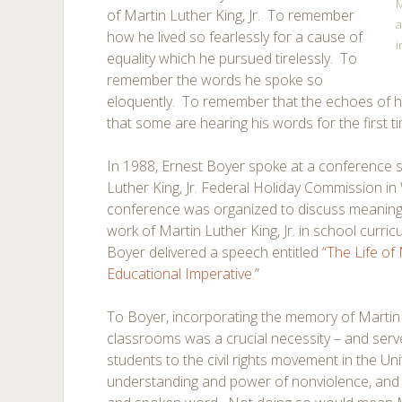
M
of Martin Luther King, Jr. To remember
a
how he lived so fearlessly for a cause of
i
equality which he pursued tirelessly. To
remember the words he spoke so
eloquently. To remember that the echoes of his
that some are hearing his words for the first t
In 1988, Ernest Boyer spoke at a conference 
Luther King, Jr. Federal Holiday Commission i
conference was organized to discuss meaningfu
work of Martin Luther King, Jr. in school curri
Boyer delivered a speech entitled
“The Life of
Educational Imperative.”
To Boyer, incorporating the memory of Martin 
classrooms was a crucial necessity – and ser
students to the civil rights movement in the Uni
understanding and power of nonviolence, and 