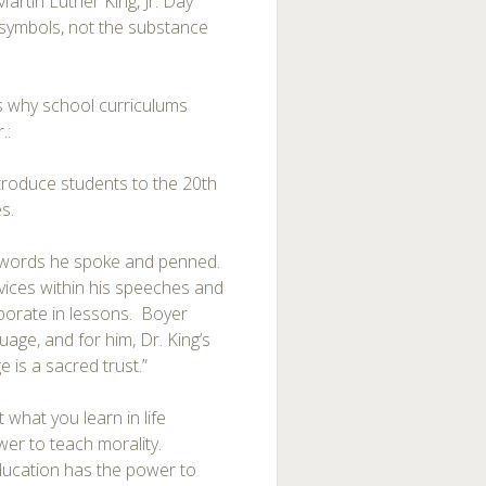
tin Luther King, Jr. Day
symbols, not the substance
s why school curriculums
.:
introduce students to the 20th
s.
he words he spoke and penned.
evices within his speeches and
rporate in lessons. Boyer
uage, and for him, Dr. King’s
 is a sacred trust.”
 what you learn in life
er to teach morality.
ducation has the power to