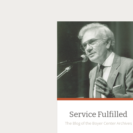
Service Fulfilled
The Blog of the Boyer Center Archives