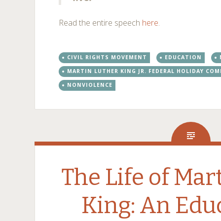
Read the entire speech
here
.
CIVIL RIGHTS MOVEMENT
EDUCATION
MARTIN LUTHER KING JR. FEDERAL HOLIDAY CO
NONVIOLENCE
The Life of Mar
King: An Edu