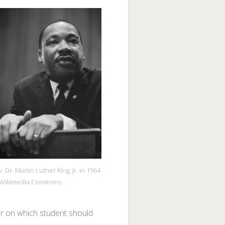
. Dr. Martin Luther King, Jr. in 1964
Wikimedia Commons
eer on which student should