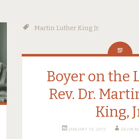
Martin Luther King Jr.
Boyer on the 
Rev. Dr. Mart
King, J
JANUARY 19, 2015
DEVIN 