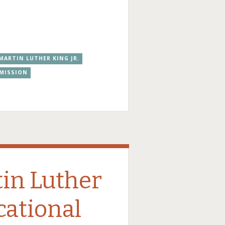
MARTIN LUTHER KING JR.
MMISSION
tin Luther
cational