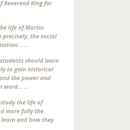
of Reverend King for
the life of Martin
precisely, the social
ation. . . .
 students should learn
y to gain historical
stand the power and
 word. . . .
study the life of
d more fully the
 learn and how they