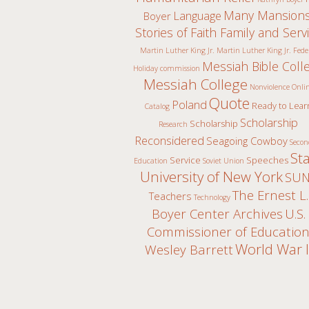
Many Mansions
Language
Boyer
Stories of Faith Family and Serv
Martin Luther King Jr.
Martin Luther King Jr. Fede
Messiah Bible Coll
Holiday commission
Messiah College
Nonviolence
Onli
Quote
Poland
Ready to Lear
Catalog
Scholarship
Scholarship
Research
Reconsidered
Seagoing Cowboy
Secon
St
Service
Speeches
Education
Soviet Union
University of New York
SUN
The Ernest L.
Teachers
Technology
Boyer Center Archives
U.S.
Commissioner of Educatio
World War I
Wesley Barrett