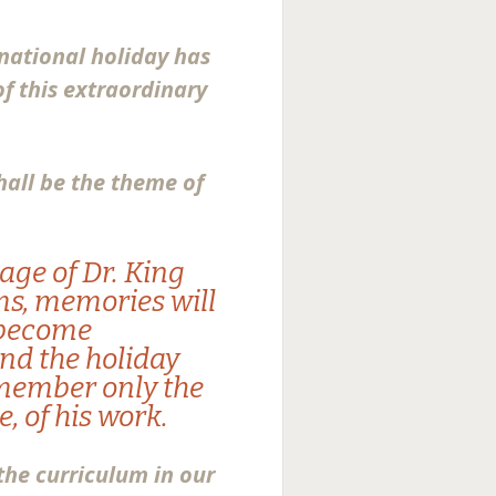
 national holiday has
f this extraordinary
hall be the theme of
sage of Dr. King
ms, memories will
l become
and the holiday
emember only the
, of his work.
 the curriculum in our