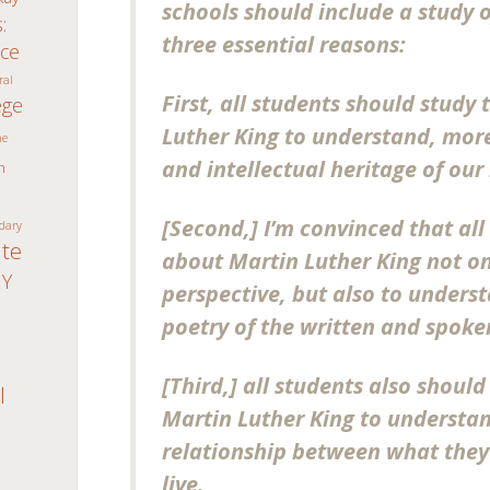
schools should include a study 
:
three essential reasons:
ice
ral
First, all students should study 
ege
Luther King to understand, more 
ne
and intellectual heritage of our n
n
[Second,] I’m convinced that all
dary
ate
about Martin Luther King not onl
Y
perspective, but also to under
poetry of the written and spoken
n
[Third,] all students also should 
I
Martin Luther King to understan
relationship between what they
live.