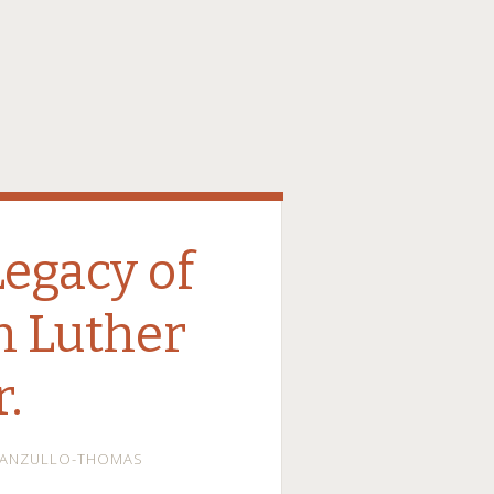
Legacy of
in Luther
r.
MANZULLO-THOMAS