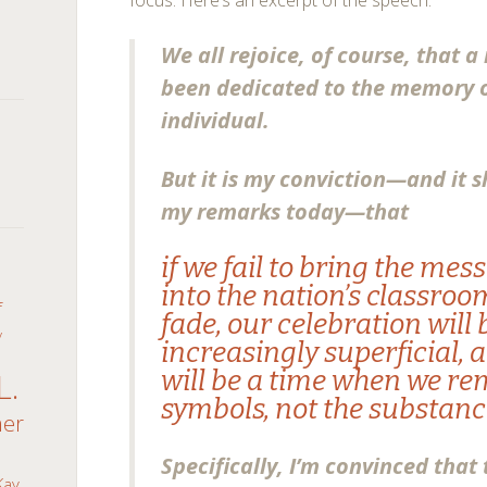
focus. Here’s an excerpt of the speech:
We all rejoice, of course, that a
been dedicated to the memory o
individual.
But it is my conviction—and it s
my remarks today—that
n
if we fail to bring the mes
into the nation’s classroo
f
fade, our celebration wil
y
increasingly superficial, 
will be a time when we r
L.
symbols, not the substance
her
Specifically, I’m convinced that
Kay