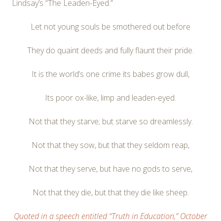
Lindsay’s “The Leaden-Eyed.”
Let not young souls be smothered out before
They do quaint deeds and fully flaunt their pride.
It is the world’s one crime its babes grow dull,
Its poor ox-like, limp and leaden-eyed.
Not that they starve; but starve so dreamlessly.
Not that they sow, but that they seldom reap,
Not that they serve, but have no gods to serve,
Not that they die, but that they die like sheep.
Quoted in a speech entitled “Truth in Education,” October