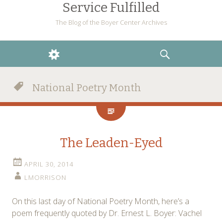
Service Fulfilled
The Blog of the Boyer Center Archives
WIDGETS
SEARCH
National Poetry Month
The Leaden-Eyed
APRIL 30, 2014
LMORRISON
On this last day of National Poetry Month, here’s a
poem frequently quoted by Dr. Ernest L. Boyer: Vachel