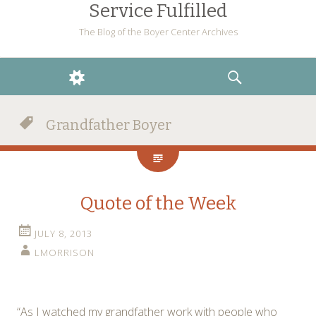
Service Fulfilled
The Blog of the Boyer Center Archives
WIDGETS
SEARCH
Grandfather Boyer
Quote of the Week
JULY 8, 2013
LMORRISON
“As I watched my grandfather work with people who