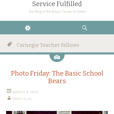
Service Fulfilled
The Blog of the Boyer Center Archives
WIDGETS
SEARCH
Carnegie Teacher Fellows
Image
Photo Friday: The Basic School
Bears
MARCH 4, 2016
GREG SLYE