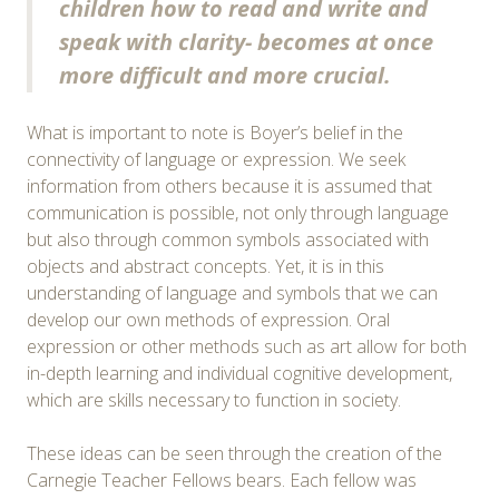
children how to read and write and
speak with clarity- becomes at once
more difficult and more crucial.
What is important to note is Boyer’s belief in the
connectivity of language or expression. We seek
information from others because it is assumed that
communication is possible, not only through language
but also through common symbols associated with
objects and abstract concepts. Yet, it is in this
understanding of language and symbols that we can
develop our own methods of expression. Oral
expression or other methods such as art allow for both
in-depth learning and individual cognitive development,
which are skills necessary to function in society.
These ideas can be seen through the creation of the
Carnegie Teacher Fellows bears. Each fellow was