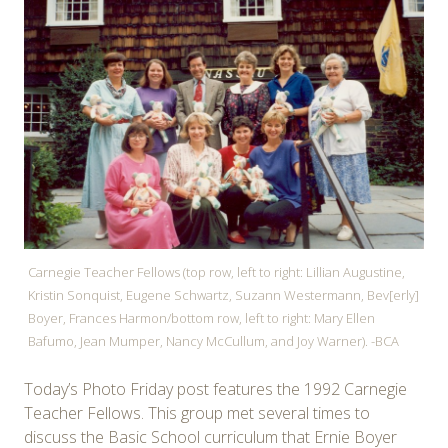
Carnegie Teacher Fellows (top row, left to right: Lillian Augustine,
Kristin Sonquist, Eugene Schwartz, Suzann Westermann, Bev[erly]
Boyer, Frances Harmon/bottom row, left to right: Mary Ellen
Bafumo, Jean Mumper, Nancy McCullum, and Joy Warner). -BCA
Today’s Photo Friday post features the 1992 Carnegie
Teacher Fellows. This group met several times to
discuss the Basic School curriculum that Ernie Boyer