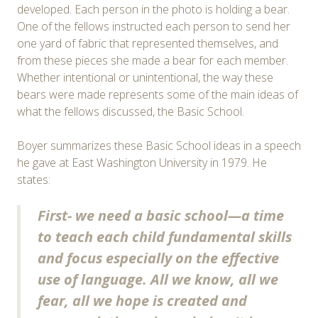
developed. Each person in the photo is holding a bear.
One of the fellows instructed each person to send her
one yard of fabric that represented themselves, and
from these pieces she made a bear for each member.
Whether intentional or unintentional, the way these
bears were made represents some of the main ideas of
what the fellows discussed, the Basic School.
Boyer summarizes these Basic School ideas in a speech
he gave at East Washington University in 1979. He
states:
First- we need a basic school—a time
to teach each child fundamental skills
and focus especially on the effective
use of language. All we know, all we
fear, all we hope is created and