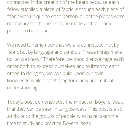
connected in the creation of the bears because each
fellow supplied a piece of fabric. Although each piece of
fabric was unique to each person, all of the pieces were
necessary for the bears to be made and for each
person to have one.
We need to remember that we are connected, not by
fabric but by language and symbols. These things make
up “all we know.” Therefore, we should encourage each
other both to express ourselves and to listen to each
other. In doing so, we can build upon our own
knowledge while also striving for clarity and mutual
understanding.
Today’s post demonstrates the impact of Boyer’s ideas,
that they can be seen in tangible ways. This post is also
a tribute to the groups of people who have taken the
time to study and practice Boyer’s ideas.