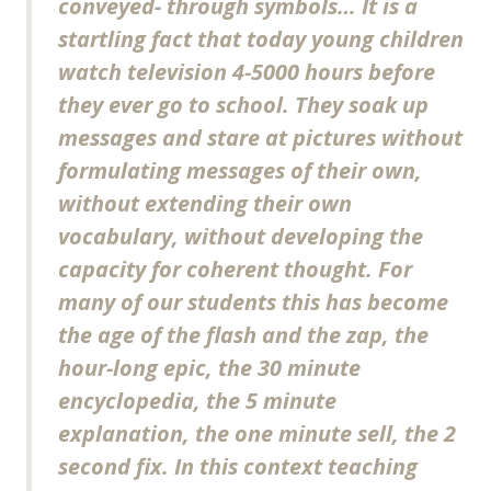
conveyed- through symbols… It is a
startling fact that today young children
watch television 4-5000 hours before
they ever go to school. They soak up
messages and stare at pictures without
formulating messages of their own,
without extending their own
vocabulary, without developing the
capacity for coherent thought. For
many of our students this has become
the age of the flash and the zap, the
hour-long epic, the 30 minute
encyclopedia, the 5 minute
explanation, the one minute sell, the 2
second fix. In this context teaching