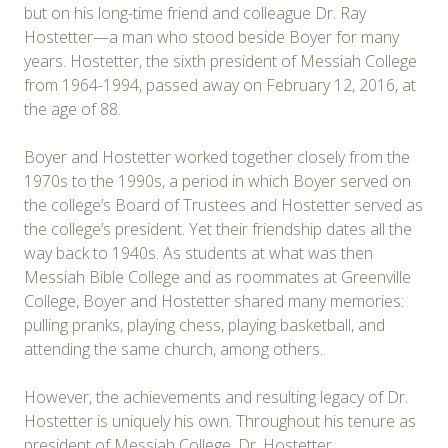
but on his long-time friend and colleague Dr. Ray
Hostetter—a man who stood beside Boyer for many
years. Hostetter, the sixth president of Messiah College
from 1964-1994, passed away on February 12, 2016, at
the age of 88.
Boyer and Hostetter worked together closely from the
1970s to the 1990s, a period in which Boyer served on
the college’s Board of Trustees and Hostetter served as
the college’s president. Yet their friendship dates all the
way back to 1940s. As students at what was then
Messiah Bible College and as roommates at Greenville
College, Boyer and Hostetter shared many memories:
pulling pranks, playing chess, playing basketball, and
attending the same church, among others.
However, the achievements and resulting legacy of Dr.
Hostetter is uniquely his own. Throughout his tenure as
president of Messiah College, Dr. Hostetter