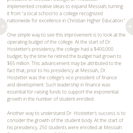
implemented creative ideas to expand Messiah, turning
it from “a local school to a college recognized
nationwide for excellence in Christian Higher Education.”
One simple way to see this improvement is to look at the
operating budget of the college. At the start of Dr.
Hostetter’s presidency, the college had a $400,000
budget; by the time he retired the budget had grown to
$65 million. This advancement may be attributed to the
fact that, prior to his presidency at Messiah, Dr.
Hostetter was the college’s vice president of finance
and development. Such leadership in finance was
essential for raising funds to support the exponential
growth in the number of student enrolled.
Another way to understand Dr. Hostetter’s success is to
consider the growth of the student body. At the start of
his presidency, 250 students were enrolled at Messiah.