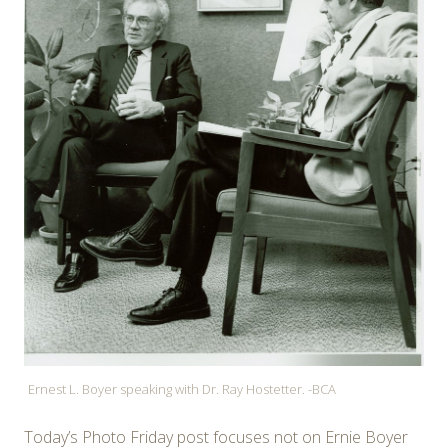
Ernest L. Boyer speaking with Dr. Ray Hostetter. -BCA
Today’s Photo Friday post focuses not on Ernie Boyer