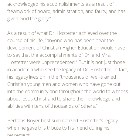
acknowledged his accomplishments as a result of
“teamwork of board, administration, and faulty, and has
given God the glory.”
As a result of what Dr. Hostetter achieved over the
course of his life, “anyone who has been near the
development of Christian Higher Education would have
to say that the accomplishments of Dr. and Mrs.
Hostetter were unprecedented.” But it is not just those
in academia who see the legacy of Dr. Hostetter. In fact,
his legacy lives on in the “thousands of well-trained
Christian young men and women who have gone out
into the community and throughout the world to witness
about Jesus Christ and to share their knowledge and
abilities with tens of thousands of others.”
Perhaps Boyer best summarized Hostetter’s legacy
when he gave this tribute to his friend during his
retirement: