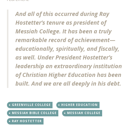
And all of this occurred during Ray
Hostetter’s tenure as president of
Messiah College. It has been a truly
remarkable record of achievement—
educationally, spiritually, and fiscally,
as well. Under President Hostetter’s
leadership an extraordinary institution
of Christian Higher Education has been
built. And we are all deeply in his debt.
GREENVILLE COLLEGE
HIGHER EDUCATION
MESSIAH BIBLE COLLEGE
MESSIAH COLLEGE
RAY HOSTETTER