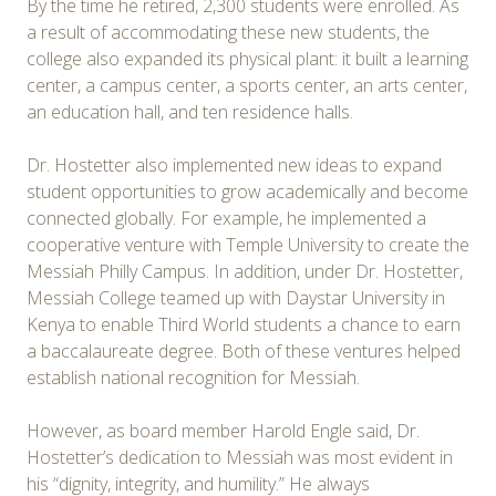
By the time he retired, 2,300 students were enrolled. As
a result of accommodating these new students, the
college also expanded its physical plant: it built a learning
center, a campus center, a sports center, an arts center,
an education hall, and ten residence halls.
Dr. Hostetter also implemented new ideas to expand
student opportunities to grow academically and become
connected globally. For example, he implemented a
cooperative venture with Temple University to create the
Messiah Philly Campus. In addition, under Dr. Hostetter,
Messiah College teamed up with Daystar University in
Kenya to enable Third World students a chance to earn
a baccalaureate degree. Both of these ventures helped
establish national recognition for Messiah.
However, as board member Harold Engle said, Dr.
Hostetter’s dedication to Messiah was most evident in
his “dignity, integrity, and humility.” He always