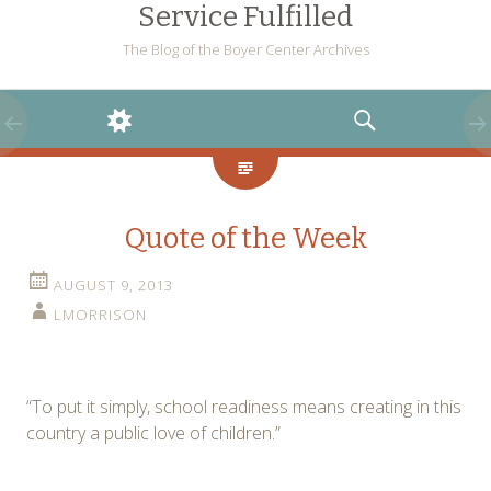
Service Fulfilled
The Blog of the Boyer Center Archives
WIDGETS
SEARCH
Quote of the Week
AUGUST 9, 2013
LMORRISON
“To put it simply, school readiness means creating in this
country a public love of children.”