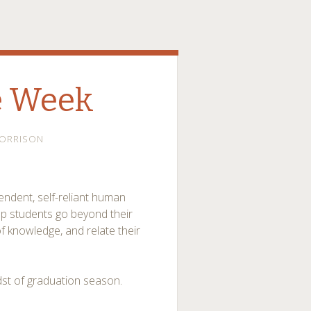
e Week
ORRISON
ndent, self-reliant human
elp students go beyond their
of knowledge, and relate their
dst of graduation season.