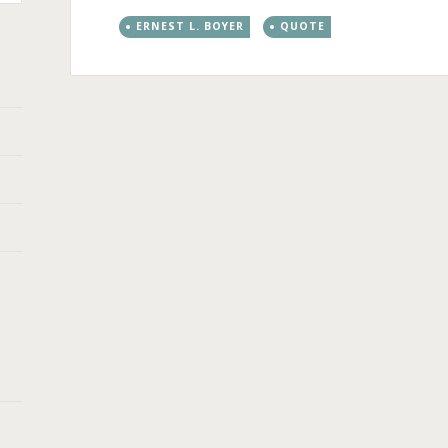
ERNEST L. BOYER
QUOTE
Post
←
→
navigation