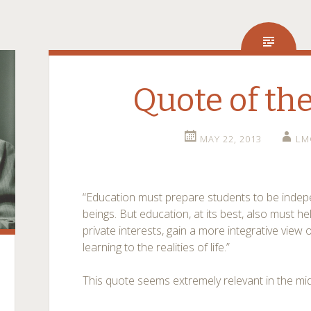
Quote of th
MAY 22, 2013
LM
“Education must prepare students to be indepe
beings. But education, at its best, also must h
private interests, gain a more integrative view 
learning to the realities of life.”
This quote seems extremely relevant in the mi