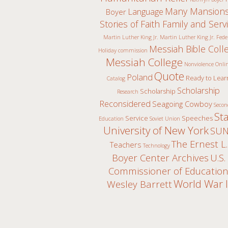
Many Mansions
Language
Boyer
Stories of Faith Family and Serv
Martin Luther King Jr.
Martin Luther King Jr. Fede
Messiah Bible Coll
Holiday commission
Messiah College
Nonviolence
Onli
Quote
Poland
Ready to Lear
Catalog
Scholarship
Scholarship
Research
Reconsidered
Seagoing Cowboy
Secon
St
Service
Speeches
Education
Soviet Union
University of New York
SUN
The Ernest L.
Teachers
Technology
Boyer Center Archives
U.S.
Commissioner of Educatio
World War I
Wesley Barrett