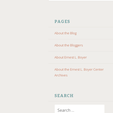
SKIP
TO
PAGES
CONTENT
About the Blog
About the Bloggers
About Ernest L. Boyer
About the Ernest L. Boyer Center
Archives
SEARCH
Search
for: