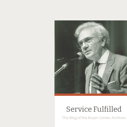
Service Fulfilled
The Blog of the Boyer Center Archives