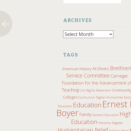
ARCHIVES
Archives
TAGS
Brethre
Archives
American History
Service Committee
Carnegie
Foundation for the Advancement o
Teaching
Communit
Civil Rights Movement
Colleges
Curriculum
Digital Humanities
Early
Ernest 
Education
Education
Boyer
Hig
Family
General Education
Education
Honorary Degrees
Humanitarian Relief
Kathryn Boyer