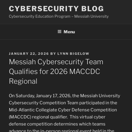
Skip
CYBERSECURITY BLOG
to
Cybersecurity Education Program – Messiah University
content
Menu
POSTED
JANUARY 22, 2026
BY
LYNN BIGELOW
ON
Messiah Cybersecurity Team
Qualifies for 2026 MACCDC
Regional
On Saturday, January 17, 2026, the Messiah University
Cybersecurity Competition Team participated in the
Mid-Atlantic Collegiate Cyber Defense Competition
(MACCDC) regional qualifier. This virtual cyber
defense competition determines which teams
advance to the in-person regional event held in the