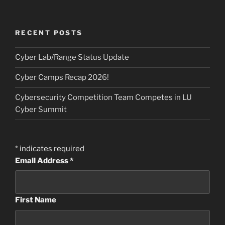
RECENT POSTS
Cyber Lab/Range Status Update
Cyber Camps Recap 2026!
Cybersecurity Competition Team Competes in LU
Cyber Summit
*
indicates required
Email Address
*
First Name