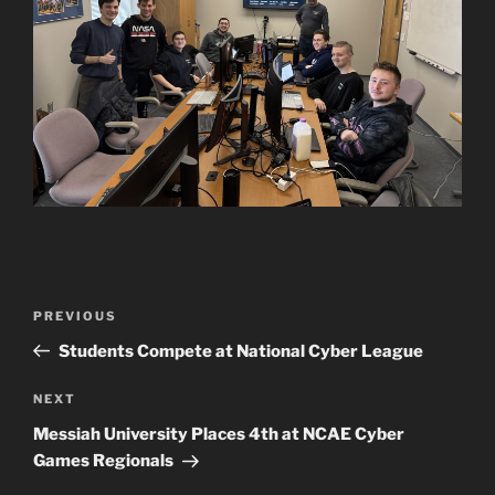
Post
Previous
PREVIOUS
navigation
Post
Students Compete at National Cyber League
Next
NEXT
Post
Messiah University Places 4th at NCAE Cyber
Games Regionals