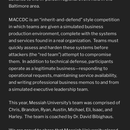
Baltimore area.
MACCDC is an “inherit-and-defend” style competition
in which teams are given a simulated business
production environment, complete with the systems
and services found in a real organization. Teams must
quickly assess and harden these systems before
attackers (the “red team”) attempt to compromise
them. In addition to technical defense, participants
operate as a legitimate business—responding to
operational requests, maintaining service availability,
and writing professional business memos to and from
a simulated executive leadership team.
This year, Messiah University’s team was comprised of
Chris, Brandon, Ryan, Austin, Michael, Eli, Isaac, and
Harley. The team is coached by Dr. David Bibighaus.