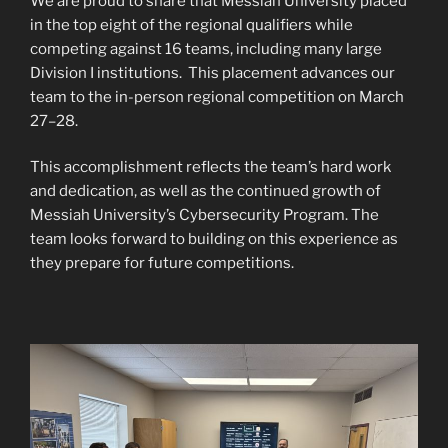
We are proud to share that Messiah University placed
in the top eight of the regional qualifiers while
competing against 16 teams, including many large
Division I institutions. This placement advances our
team to the in-person regional competition on March
27–28.
This accomplishment reflects the team’s hard work
and dedication, as well as the continued growth of
Messiah University’s Cybersecurity Program. The
team looks forward to building on this experience as
they prepare for future competitions.